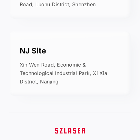
Road, Luohu District, Shenzhen
NJ Site
Xin Wen Road, Economic &
Technological Industrial Park, Xi Xia
District, Nanjing