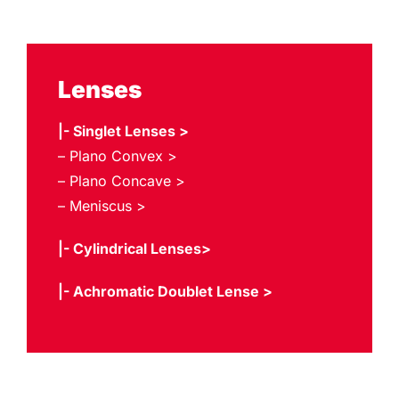
Lenses
|- Singlet Lenses >
– Plano Convex >
– Plano Concave >
– Meniscus >
|- Cylindrical Lenses>
|- Achromatic Doublet Lense >