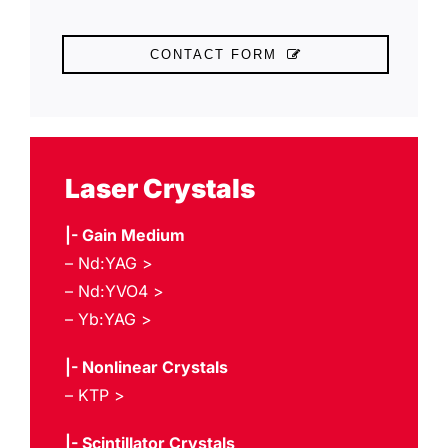
CONTACT FORM
Laser Crystals
|-
Gain Medium
– Nd:YAG >
– Nd:YVO4 >
– Yb:YAG >
|- Nonlinear Crystals
– KTP >
|- Scintillator Crystals