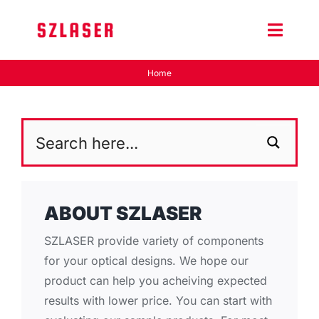
Skip
to
Toggle
content
Naviga
Home
Product Home
Wiki
Contact Us
ABOUT SZLASER
SZLASER provide variety of components
for your optical designs. We hope our
product can help you acheiving expected
results with lower price. You can start with