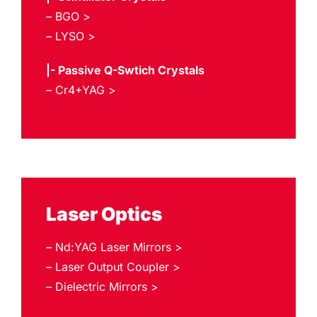
– BGO >
– LYSO >
|- Passive Q-Swtich Crystals
– Cr4+YAG >
Laser Optics
– Nd:YAG Laser Mirrors >
– Laser Output Coupler >
– Dielectric Mirrors >