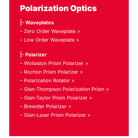
Polarization Optics
|- Waveplates
– Zero Order Waveplate >
– Low Order Waveplate >
|- Polarizer
– Wollaston Prism Polarizer >
– Rochon Prism Polarizer >
– Polarization Rotator >
– Glan-Thompson Polarization Prism >
– Glan-Taylor Prism Polarizer >
– Brewster Polarizer >
– Glan-Laser Prism Polarizer >