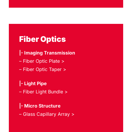
Fiber Optics
|- Imaging Transmission
– Fiber Optic Plate >
– Fiber Optic Taper >
|- Light Pipe
– Fiber Light Bundle >
|- Micro Structure
– Glass Capillary Array >