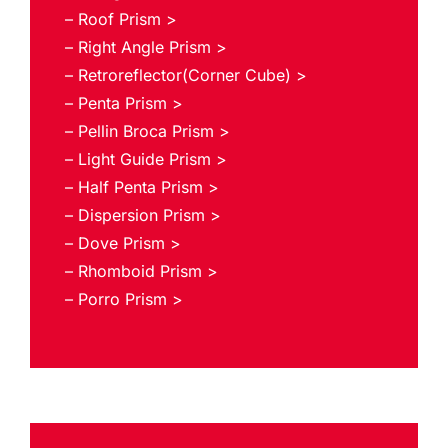
– Roof Prism >
– Right Angle Prism >
– Retroreflector(Corner Cube) >
– Penta Prism >
– Pellin Broca Prism >
– Light Guide Prism >
– Half Penta Prism >
– Dispersion Prism >
– Dove Prism >
– Rhomboid Prism >
– Porro Prism >