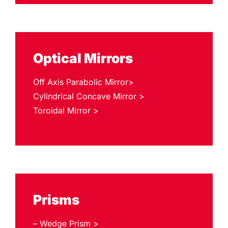
Optical Mirrors
Off Axis Parabolic Mirror>
Cylindrical Concave Mirror >
Toroidal Mirror >
Prisms
– Wedge Prism >