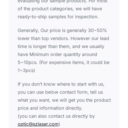
evaluating our sample products. For most
of the product categories, we will have
ready-to-ship samples for inspection.
Generally, Our price is generally 30~50%
lower than top vendors. However our lead
time is longer than them, and we usually
have Minimum order quantity around
5~10pcs. (For expensive items, it could be
1~3pcs)
If you don’t know where to start with us,
you can use below contact form, tell us
what you want, we will get you the product
price and information directly.
(you can also contact us directly by
optic@szlaser.com
)