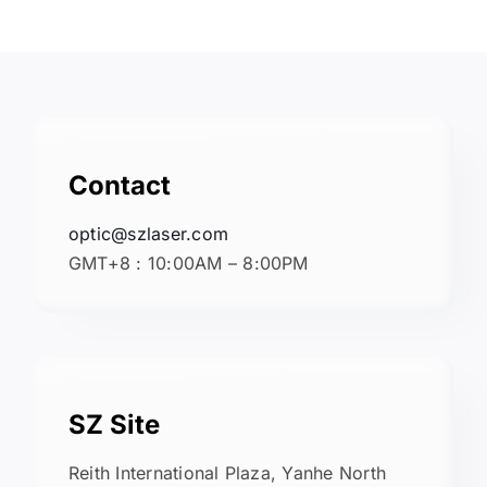
Contact
optic@szlaser.com
GMT+8 : 10:00AM – 8:00PM
SZ Site
Reith International Plaza, Yanhe North