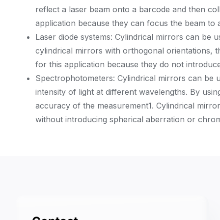
reflect a laser beam onto a barcode and then colle
application because they can focus the beam to a 
Laser diode systems: Cylindrical mirrors can be us
cylindrical mirrors with orthogonal orientations, 
for this application because they do not introduce
Spectrophotometers: Cylindrical mirrors can be u
intensity of light at different wavelengths. By usi
accuracy of the measurement
1
. Cylindrical mirr
without introducing spherical aberration or chrom