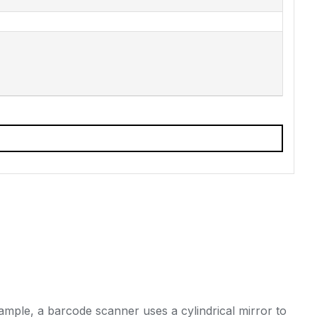
ample, a barcode scanner uses a cylindrical mirror to