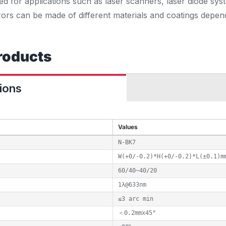
ed for applications such as laser scanners, laser diode sys
rors can be made of different materials and coatings depen
roducts
ions
Values
N-BK7
W(+0/-0.2)*H(+0/-0.2)*L(±0.1)m
60/40~40/20
1λ@633nm
≤3 arc min
＜0.2mmx45°