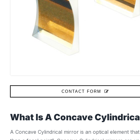
CONTACT FORM
What Is A Concave Cylindrica
A Concave Cylindrical mirror is an optical element that 