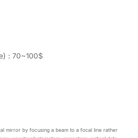
le) : 70~100$
cal mirror by focusing a beam to a focal line rather