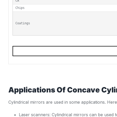
CA
Chips
Coatings
Applications Of Concave Cyli
Cylindrical mirrors are used in some applications. He
Laser scanners: Cylindrical mirrors can be used 