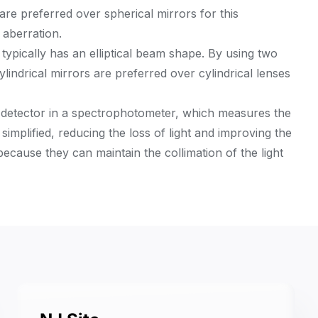
 are preferred over spherical mirrors for this
 aberration.
 typically has an elliptical beam shape. By using two
Cylindrical mirrors are preferred over cylindrical lenses
a detector in a spectrophotometer, which measures the
 simplified, reducing the loss of light and improving the
 because they can maintain the collimation of the light