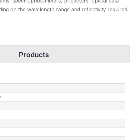
tems, spectrophotometers, projectors, optical data
ding on the wavelength range and reflectivity required.
Products
m