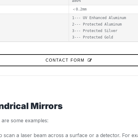
≥80%
＜0.2mm
1--- UV Enhanced Aluminum
2--- Protected Aluminum
3--- Protected Silver
3--- Protected Gold
CONTACT FORM
ndrical Mirrors
re are some examples:
to scan a laser beam across a surface or a detector. For ex