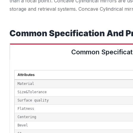
than a focal point
1
. Concave Cylindrical mirrors are us
storage and retrieval systems
. Concave Cylindrical mir
Common Specification And P
Common Specificat
Attributes
Material
Size&Tolerance
Surface quality
Flatness
Centering
Bevel