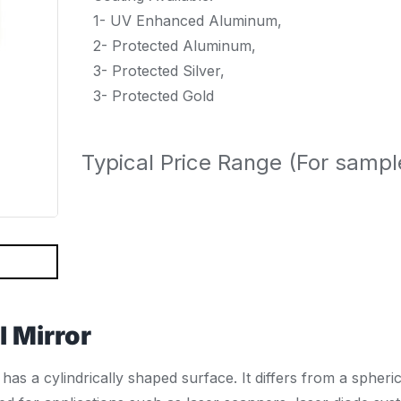
1- UV Enhanced Aluminum,
2- Protected Aluminum,
3- Protected Silver,
3- Protected Gold
Typical Price Range (For samp
l Mirror
has a cylindrically shaped surface. It differs from a spheri