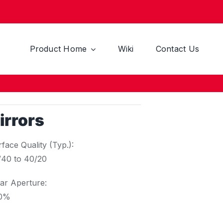
Product Home
Wiki
Contact Us
irrors
face Quality (Typ.):
/40 to 40/20
ar Aperture:
0%