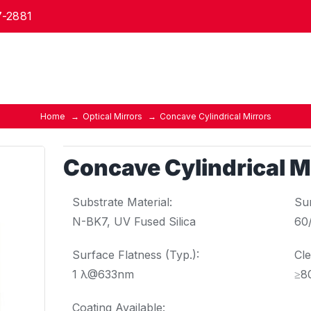
7-2881
Home
Optical Mirrors
Concave Cylindrical Mirrors
Concave Cylindrical M
Substrate Material:
Sur
N-BK7, UV Fused Silica
60
Surface Flatness (Typ.):
Cle
1 λ@633nm
≥8
Coating Available: