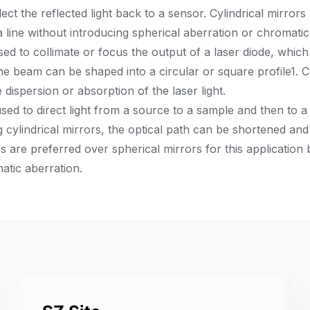
ct the reflected light back to a sensor. Cylindrical mirrors
line without introducing spherical aberration or chromatic
ed to collimate or focus the output of a laser diode, which
the beam can be shaped into a circular or square profile
1
. 
 dispersion or absorption of the laser light.
sed to direct light from a source to a sample and then to 
ng cylindrical mirrors, the optical path can be shortened and
ors are preferred over spherical mirrors for this application
atic aberration.