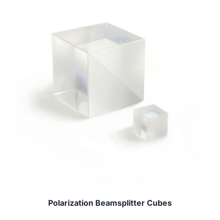
Polarization Beamsplitter Cubes