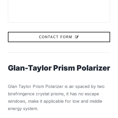
CONTACT FORM
Glan-Taylor Prism Polarizer
Glan Taylor Prism Polarizer is air spaced by two
birefringence crystal prisms, it has no escape
windows, make it applicable for low and middle
energy system.