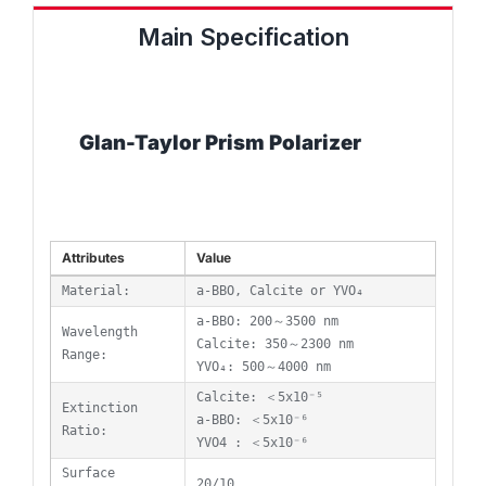
Main Specification
Glan-Taylor Prism Polarizer
Attributes
Value
Material:
a-BBO, Calcite or YVO₄
a-BBO: 200～3500 nm
Wavelength
Calcite: 350～2300 nm
Range:
YVO₄: 500～4000 nm
Calcite: ＜5x10⁻⁵
Extinction
a-BBO: ＜5x10⁻⁶
Ratio:
YVO4 : ＜5x10⁻⁶
Surface
20/10