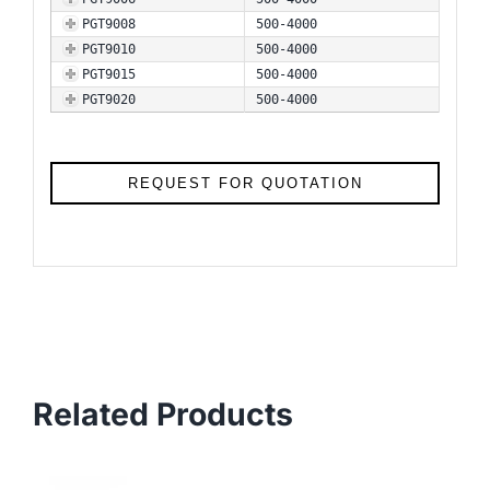
PGT9008
500-4000
PGT9010
500-4000
PGT9015
500-4000
PGT9020
500-4000
REQUEST FOR QUOTATION
Related Products