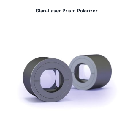
Glan-Laser Prism Polarizer