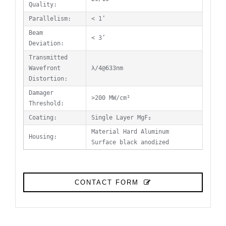
Quality:
Parallelism:
< 1’
Beam
< 3’
Deviation:
Transmitted
Wavefront
λ/4@633nm
Distortion:
Damager
>200 MW/cm²
Threshold:
Coating:
Single Layer MgF₂
Material Hard Aluminum
Housing:
Surface black anodized
CONTACT FORM