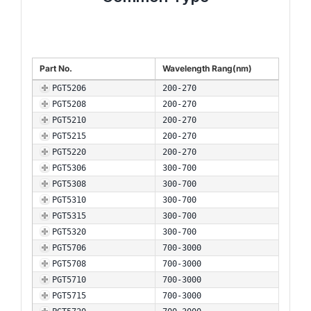
Part No.
Wavelength Rang(nm)
PGT5206
200-270
PGT5208
200-270
PGT5210
200-270
PGT5215
200-270
PGT5220
200-270
PGT5306
300-700
PGT5308
300-700
PGT5310
300-700
PGT5315
300-700
PGT5320
300-700
PGT5706
700-3000
PGT5708
700-3000
PGT5710
700-3000
PGT5715
700-3000