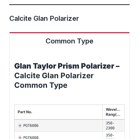
Calcite Glan Polarizer
Common Type
Glan Taylor Prism
Polarizer –
Calcite Glan Polarizer
Common Type
Wavelength
Part No.
Rang(nm)
350-
PGT6006
2300
350-
PGT6008