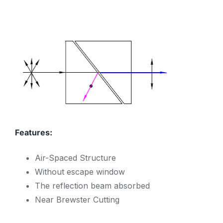
Features:
Air-Spaced Structure
Without escape window
The reflection beam absorbed
Near Brewster Cutting