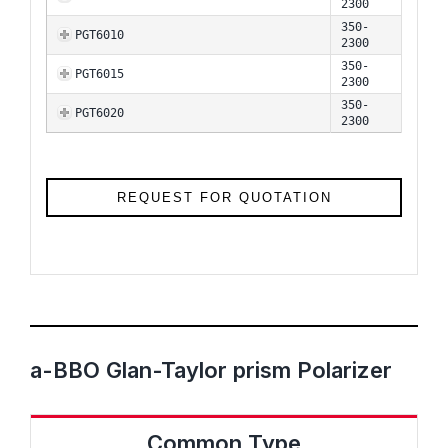
2300
350-
PGT6010
2300
350-
PGT6015
2300
350-
PGT6020
2300
REQUEST FOR QUOTATION
a-BBO Glan-Taylor prism Polarizer
Common Type