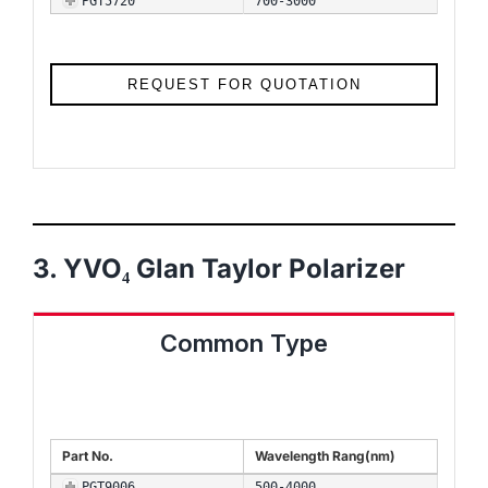
PGT5720
700-3000
REQUEST FOR QUOTATION
3. YVO₄ Glan Taylor Polarizer
Common Type
Part No.
Wavelength Rang(nm)
PGT9006
500-4000