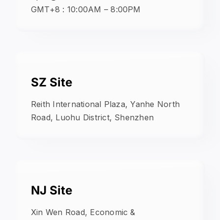
GMT+8 : 10:00AM – 8:00PM
SZ Site
Reith International Plaza, Yanhe North
Road, Luohu District, Shenzhen
NJ Site
Xin Wen Road, Economic &