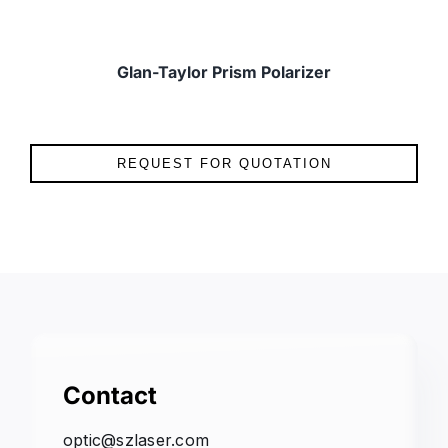
Glan-Taylor Prism Polarizer
REQUEST FOR QUOTATION
Contact
optic@szlaser.com