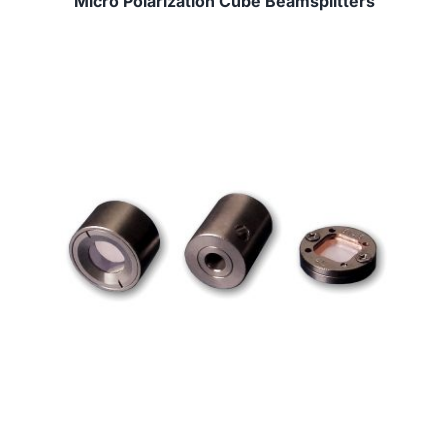
Micro Polarization Cube Beamsplitters