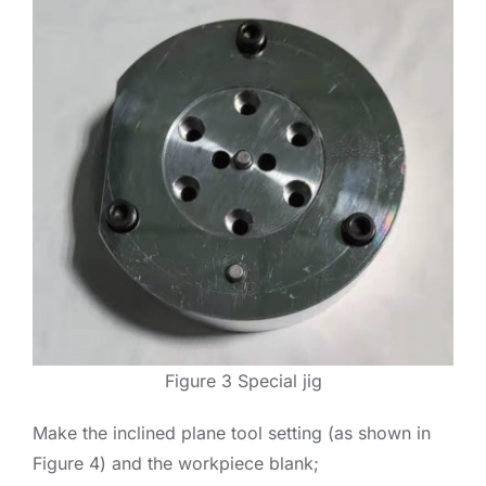
Figure 3 Special jig
Make the inclined plane tool setting (as shown in
Figure 4) and the workpiece blank;