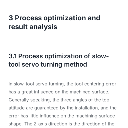
3 Process optimization and
result analysis
3.1 Process optimization of slow-
tool servo turning method
In slow-tool servo turning, the tool centering error
has a great influence on the machined surface.
Generally speaking, the three angles of the tool
attitude are guaranteed by the installation, and the
error has little influence on the machining surface
shape. The Z-axis direction is the direction of the