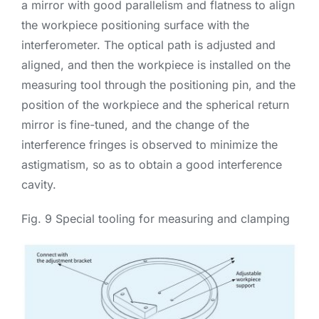
a mirror with good parallelism and flatness to align
the workpiece positioning surface with the
interferometer. The optical path is adjusted and
aligned, and then the workpiece is installed on the
measuring tool through the positioning pin, and the
position of the workpiece and the spherical return
mirror is fine-tuned, and the change of the
interference fringes is observed to minimize the
astigmatism, so as to obtain a good interference
cavity.
Fig. 9 Special tooling for measuring and clamping