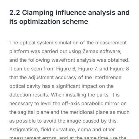
2.2 Clamping influence analysis and
its optimization scheme
The optical system simulation of the measurement
platform was carried out using Zemax software,
and the following wavefront analysis was obtained.
It can be seen from Figure 6, Figure 7, and Figure 8
that the adjustment accuracy of the interference
optical cavity has a significant impact on the
detection results. When installing the parts, it is
necessary to level the off-axis parabolic mirror on
the sagittal plane and the meridional plane as much
as possible to avoid the image caused by this.
Astigmatism, field curvature, coma and other
measurement errors, and at the same time use the