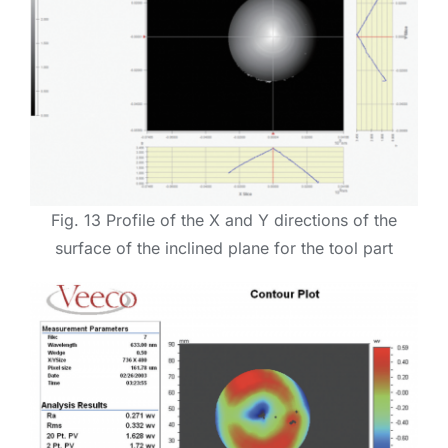
Fig. 13 Profile of the X and Y directions of the
surface of the inclined plane for the tool part