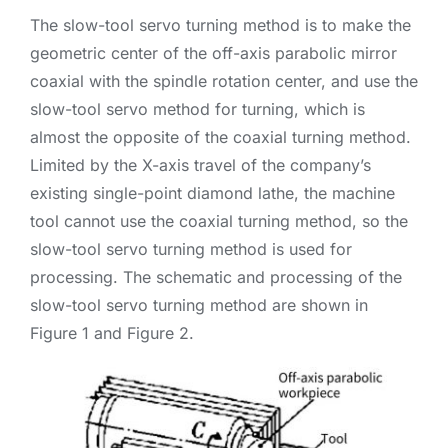
The slow-tool servo turning method is to make the
geometric center of the off-axis parabolic mirror
coaxial with the spindle rotation center, and use the
slow-tool servo method for turning, which is
almost the opposite of the coaxial turning method.
Limited by the X-axis travel of the company’s
existing single-point diamond lathe, the machine
tool cannot use the coaxial turning method, so the
slow-tool servo turning method is used for
processing. The schematic and processing of the
slow-tool servo turning method are shown in
Figure 1 and Figure 2.