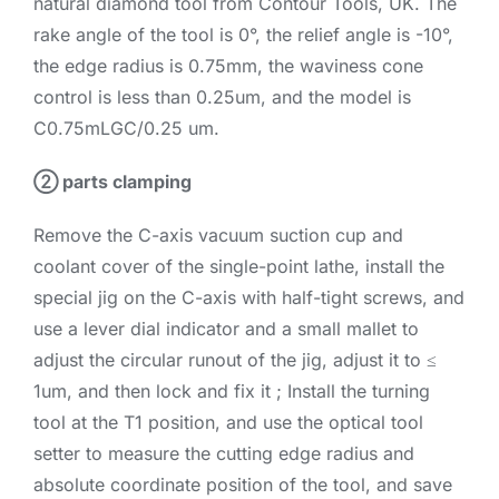
natural diamond tool from Contour Tools, UK. The
rake angle of the tool is 0°, the relief angle is -10°,
the edge radius is 0.75mm, the waviness cone
control is less than 0.25um, and the model is
C0.75mLGC/0.25 um.
② parts clamping
Remove the C-axis vacuum suction cup and
coolant cover of the single-point lathe, install the
special jig on the C-axis with half-tight screws, and
use a lever dial indicator and a small mallet to
adjust the circular runout of the jig, adjust it to ≤
1um, and then lock and fix it ; Install the turning
tool at the T1 position, and use the optical tool
setter to measure the cutting edge radius and
absolute coordinate position of the tool, and save