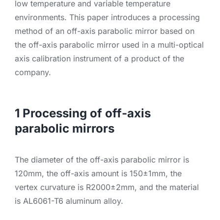
low temperature and variable temperature
environments. This paper introduces a processing
method of an off-axis parabolic mirror based on
the off-axis parabolic mirror used in a multi-optical
axis calibration instrument of a product of the
company.
1 Processing of off-axis
parabolic mirrors
The diameter of the off-axis parabolic mirror is
120mm, the off-axis amount is 150±1mm, the
vertex curvature is R2000±2mm, and the material
is AL6061-T6 aluminum alloy.