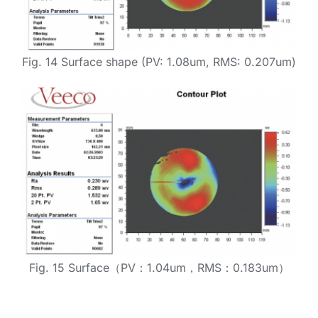
Fig. 14 Surface shape (PV: 1.08um, RMS: 0.207um)
Fig. 15 Surface（PV：1.04um，RMS：0.183um）