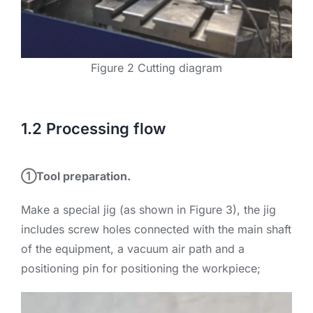
Figure 2 Cutting diagram
1.2 Processing flow
①Tool preparation.
Make a special jig (as shown in Figure 3), the jig
includes screw holes connected with the main shaft
of the equipment, a vacuum air path and a
positioning pin for positioning the workpiece;