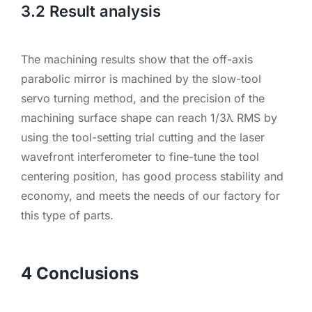
3.2 Result analysis
The machining results show that the off-axis
parabolic mirror is machined by the slow-tool
servo turning method, and the precision of the
machining surface shape can reach 1/3λ RMS by
using the tool-setting trial cutting and the laser
wavefront interferometer to fine-tune the tool
centering position, has good process stability and
economy, and meets the needs of our factory for
this type of parts.
4 Conclusions