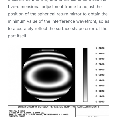
five-dimensional adjustment frame to adjust the
position of the spherical return mirror to obtain the
minimum value of the interference wavefront, so as
to accurately reflect the surface shape error of the
part itself.