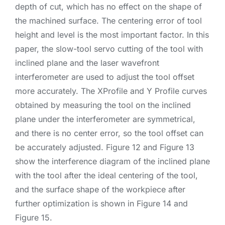
depth of cut, which has no effect on the shape of
the machined surface. The centering error of tool
height and level is the most important factor. In this
paper, the slow-tool servo cutting of the tool with
inclined plane and the laser wavefront
interferometer are used to adjust the tool offset
more accurately. The XProfile and Y Profile curves
obtained by measuring the tool on the inclined
plane under the interferometer are symmetrical,
and there is no center error, so the tool offset can
be accurately adjusted. Figure 12 and Figure 13
show the interference diagram of the inclined plane
with the tool after the ideal centering of the tool,
and the surface shape of the workpiece after
further optimization is shown in Figure 14 and
Figure 15.