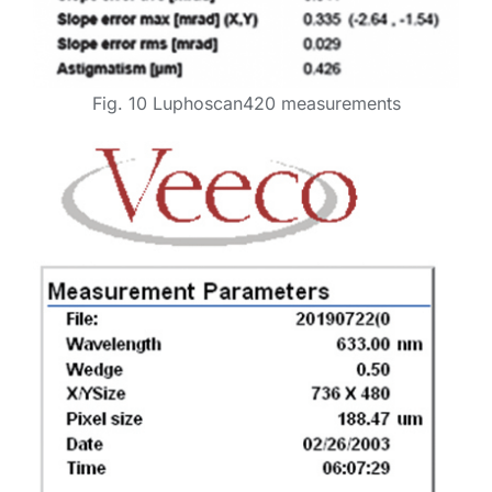
Fig. 10 Luphoscan420 measurements