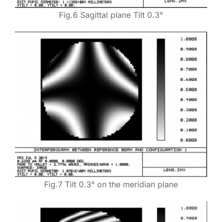
Fig.6 Sagittal plane Tilt 0.3°
Fig.7 Tilt 0.3° on the meridian plane