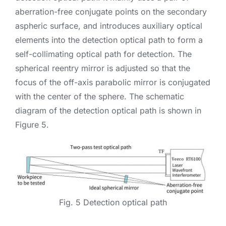
aberration-free conjugate points on the secondary
aspheric surface, and introduces auxiliary optical
elements into the detection optical path to form a
self-collimating optical path for detection. The
spherical reentry mirror is adjusted so that the
focus of the off-axis parabolic mirror is conjugated
with the center of the sphere. The schematic
diagram of the detection optical path is shown in
Figure 5.
Fig. 5 Detection optical path