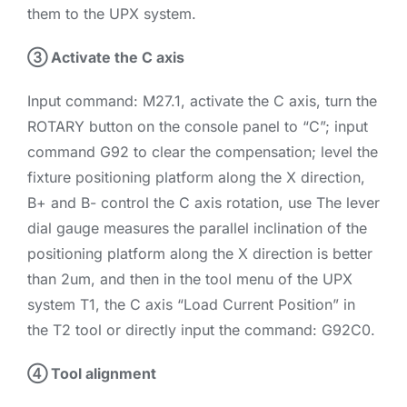
them to the UPX system.
③ Activate the C axis
Input command: M27.1, activate the C axis, turn the
ROTARY button on the console panel to “C”; input
command G92 to clear the compensation; level the
fixture positioning platform along the X direction,
B+ and B- control the C axis rotation, use The lever
dial gauge measures the parallel inclination of the
positioning platform along the X direction is better
than 2um, and then in the tool menu of the UPX
system T1, the C axis “Load Current Position” in
the T2 tool or directly input the command: G92C0.
④ Tool alignment