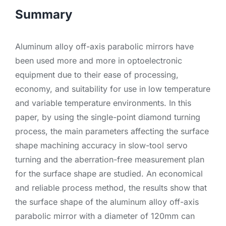
Summary
Aluminum alloy off-axis parabolic mirrors have
been used more and more in optoelectronic
equipment due to their ease of processing,
economy, and suitability for use in low temperature
and variable temperature environments. In this
paper, by using the single-point diamond turning
process, the main parameters affecting the surface
shape machining accuracy in slow-tool servo
turning and the aberration-free measurement plan
for the surface shape are studied. An economical
and reliable process method, the results show that
the surface shape of the aluminum alloy off-axis
parabolic mirror with a diameter of 120mm can