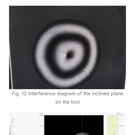
Fig. 12 Interference diagram of the inclined plane
on the tool