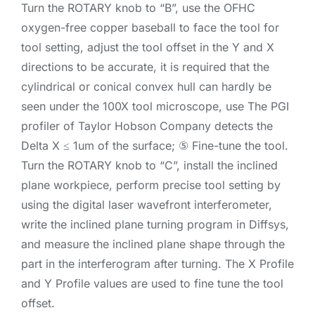
Turn the ROTARY knob to “B”, use the OFHC
oxygen-free copper baseball to face the tool for
tool setting, adjust the tool offset in the Y and X
directions to be accurate, it is required that the
cylindrical or conical convex hull can hardly be
seen under the 100X tool microscope, use The PGI
profiler of Taylor Hobson Company detects the
Delta X ≤ 1um of the surface; ⑤ Fine-tune the tool.
Turn the ROTARY knob to “C”, install the inclined
plane workpiece, perform precise tool setting by
using the digital laser wavefront interferometer,
write the inclined plane turning program in Diffsys,
and measure the inclined plane shape through the
part in the interferogram after turning. The X Profile
and Y Profile values are used to fine tune the tool
offset.