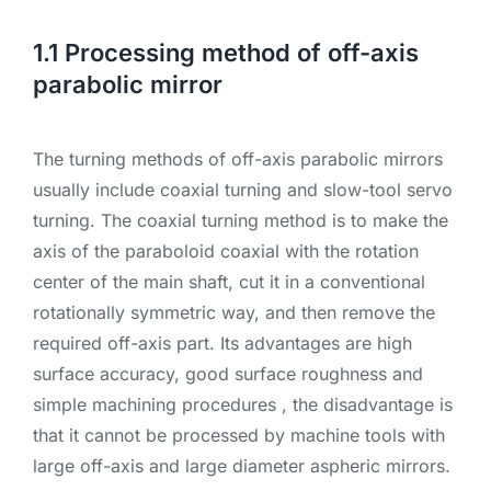
1.1 Processing method of off-axis
parabolic mirror
The turning methods of off-axis parabolic mirrors
usually include coaxial turning and slow-tool servo
turning. The coaxial turning method is to make the
axis of the paraboloid coaxial with the rotation
center of the main shaft, cut it in a conventional
rotationally symmetric way, and then remove the
required off-axis part. Its advantages are high
surface accuracy, good surface roughness and
simple machining procedures , the disadvantage is
that it cannot be processed by machine tools with
large off-axis and large diameter aspheric mirrors.