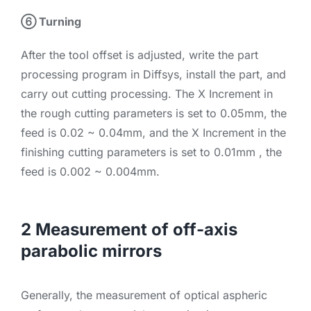
⑥ Turning
After the tool offset is adjusted, write the part
processing program in Diffsys, install the part, and
carry out cutting processing. The X Increment in
the rough cutting parameters is set to 0.05mm, the
feed is 0.02 ~ 0.04mm, and the X Increment in the
finishing cutting parameters is set to 0.01mm , the
feed is 0.002 ~ 0.004mm.
2 Measurement of off-axis
parabolic mirrors
Generally, the measurement of optical aspheric