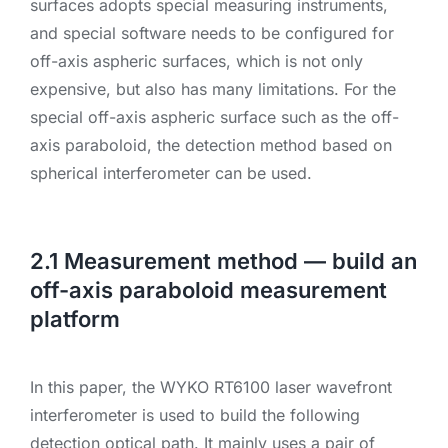
surfaces adopts special measuring instruments,
and special software needs to be configured for
off-axis aspheric surfaces, which is not only
expensive, but also has many limitations. For the
special off-axis aspheric surface such as the off-
axis paraboloid, the detection method based on
spherical interferometer can be used.
2.1 Measurement method — build an
off-axis paraboloid measurement
platform
In this paper, the WYKO RT6100 laser wavefront
interferometer is used to build the following
detection optical path. It mainly uses a pair of