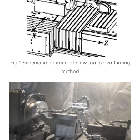
Fig.1 Schematic diagram of slow tool servo turning
method