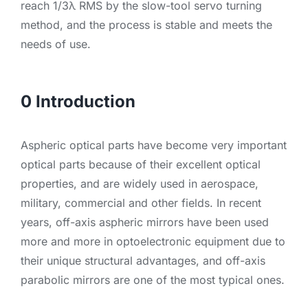
reach 1/3λ RMS by the slow-tool servo turning
method, and the process is stable and meets the
needs of use.
0 Introduction
Aspheric optical parts have become very important
optical parts because of their excellent optical
properties, and are widely used in aerospace,
military, commercial and other fields. In recent
years, off-axis aspheric mirrors have been used
more and more in optoelectronic equipment due to
their unique structural advantages, and off-axis
parabolic mirrors are one of the most typical ones.