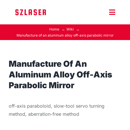
Skip
to
Toggle
content
Naviga
Home
Wiki
Product Home
Manufacture of an aluminum alloy off-axis parabolic mirror
Wiki
Manufacture Of An
Contact Us
Aluminum Alloy Off-Axis
Parabolic Mirror
off-axis paraboloid, slow-tool servo turning
method, aberration-free method