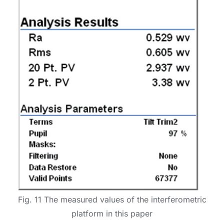
Fig. 11 The measured values of the interferometric
platform in this paper