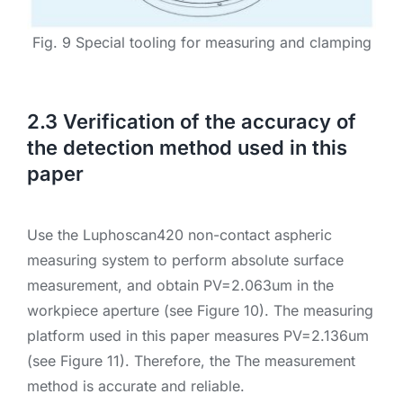
Fig. 9 Special tooling for measuring and clamping
2.3 Verification of the accuracy of
the detection method used in this
paper
Use the Luphoscan420 non-contact aspheric
measuring system to perform absolute surface
measurement, and obtain PV=2.063um in the
workpiece aperture (see Figure 10). The measuring
platform used in this paper measures PV=2.136um
(see Figure 11). Therefore, the The measurement
method is accurate and reliable.