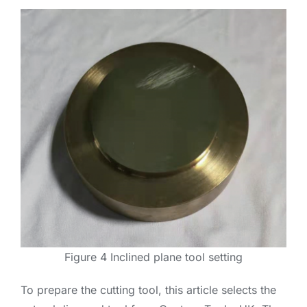
Figure 4 Inclined plane tool setting
To prepare the cutting tool, this article selects the