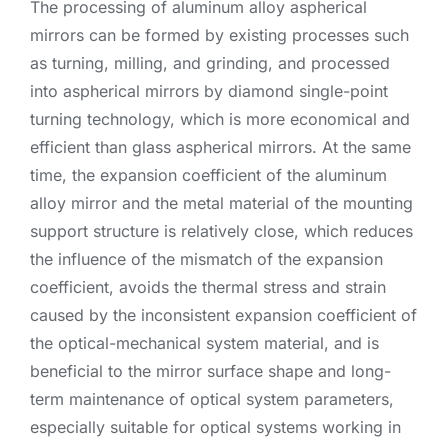
The processing of aluminum alloy aspherical
mirrors can be formed by existing processes such
as turning, milling, and grinding, and processed
into aspherical mirrors by diamond single-point
turning technology, which is more economical and
efficient than glass aspherical mirrors. At the same
time, the expansion coefficient of the aluminum
alloy mirror and the metal material of the mounting
support structure is relatively close, which reduces
the influence of the mismatch of the expansion
coefficient, avoids the thermal stress and strain
caused by the inconsistent expansion coefficient of
the optical-mechanical system material, and is
beneficial to the mirror surface shape and long-
term maintenance of optical system parameters,
especially suitable for optical systems working in