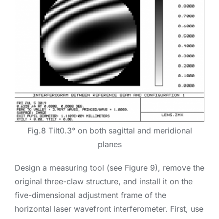
Fig.8 Tilt0.3° on both sagittal and meridional
planes
Design a measuring tool (see Figure 9), remove the
original three-claw structure, and install it on the
five-dimensional adjustment frame of the
horizontal laser wavefront interferometer. First, use