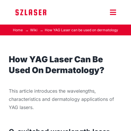
Skip
to
Toggle
content
Naviga
Home
Wiki
How YAG Laser can be used on dermatology
Product Home
Wiki
How YAG Laser Can Be
Used On Dermatology?
Contact Us
This article introduces the wavelengths,
characteristics and dermatology applications of
YAG lasers.