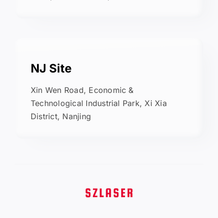
NJ Site
Xin Wen Road, Economic &
Technological Industrial Park, Xi Xia
District, Nanjing