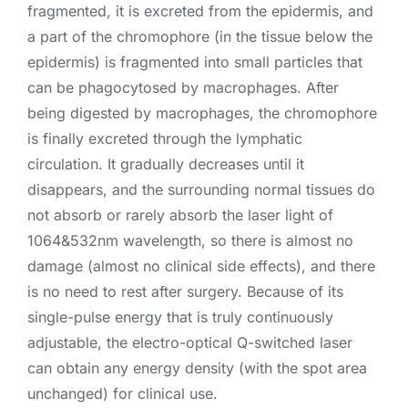
fragmented, it is excreted from the epidermis, and
a part of the chromophore (in the tissue below the
epidermis) is fragmented into small particles that
can be phagocytosed by macrophages. After
being digested by macrophages, the chromophore
is finally excreted through the lymphatic
circulation. It gradually decreases until it
disappears, and the surrounding normal tissues do
not absorb or rarely absorb the laser light of
1064&532nm wavelength, so there is almost no
damage (almost no clinical side effects), and there
is no need to rest after surgery. Because of its
single-pulse energy that is truly continuously
adjustable, the electro-optical Q-switched laser
can obtain any energy density (with the spot area
unchanged) for clinical use.