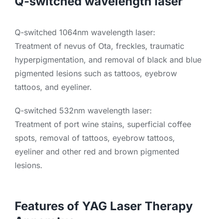
Q-switched wavelength laser
Q-switched 1064nm wavelength laser:
Treatment of nevus of Ota, freckles, traumatic
hyperpigmentation, and removal of black and blue
pigmented lesions such as tattoos, eyebrow
tattoos, and eyeliner.
Q-switched 532nm wavelength laser:
Treatment of port wine stains, superficial coffee
spots, removal of tattoos, eyebrow tattoos,
eyeliner and other red and brown pigmented
lesions.
Features of YAG Laser Therapy