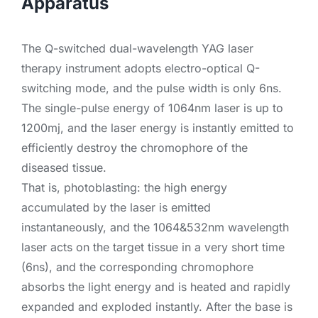
Apparatus
The Q-switched dual-wavelength YAG laser
therapy instrument adopts electro-optical Q-
switching mode, and the pulse width is only 6ns.
The single-pulse energy of 1064nm laser is up to
1200mj, and the laser energy is instantly emitted to
efficiently destroy the chromophore of the
diseased tissue.
That is, photoblasting: the high energy
accumulated by the laser is emitted
instantaneously, and the 1064&532nm wavelength
laser acts on the target tissue in a very short time
(6ns), and the corresponding chromophore
absorbs the light energy and is heated and rapidly
expanded and exploded instantly. After the base is