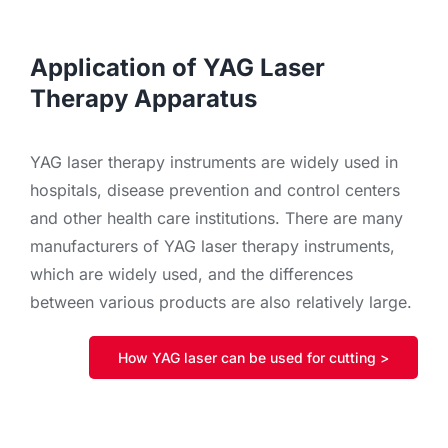
Application of YAG Laser
Therapy Apparatus
YAG laser therapy instruments are widely used in
hospitals, disease prevention and control centers
and other health care institutions. There are many
manufacturers of YAG laser therapy instruments,
which are widely used, and the differences
between various products are also relatively large.
How YAG laser can be used for cutting >