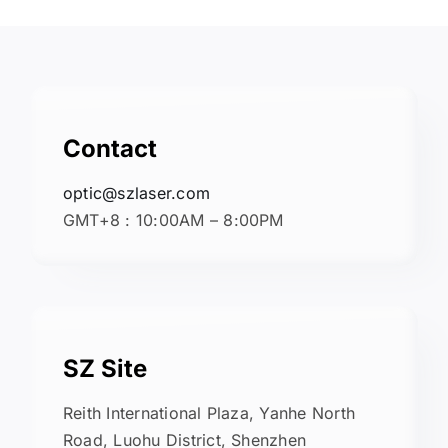
Contact
optic@szlaser.com
GMT+8 : 10:00AM – 8:00PM
SZ Site
Reith International Plaza, Yanhe North
Road, Luohu District, Shenzhen