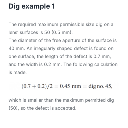
Dig example 1
The required maximum permissible size dig on a
lens’ surfaces is 50 (0.5 mm).
The diameter of the free aperture of the surface is
40 mm. An irregularly shaped defect is found on
one surface; the length of the defect is 0.7 mm,
and the width is 0.2 mm. The following calculation
is made:
which is smaller than the maximum permitted dig
(50), so the defect is accepted.