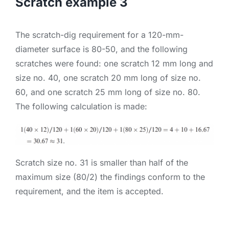
Scratch example 3
The scratch-dig requirement for a 120-mm-
diameter surface is 80-50, and the following
scratches were found: one scratch 12 mm long and
size no. 40, one scratch 20 mm long of size no.
60, and one scratch 25 mm long of size no. 80.
The following calculation is made:
Scratch size no. 31 is smaller than half of the
maximum size (80/2) the findings conform to the
requirement, and the item is accepted.