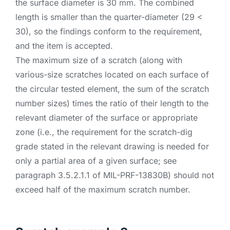
the surface diameter is 30 mm. The combined
length is smaller than the quarter-diameter (29 <
30), so the findings conform to the requirement,
and the item is accepted.
The maximum size of a scratch (along with
various-size scratches located on each surface of
the circular tested element, the sum of the scratch
number sizes) times the ratio of their length to the
relevant diameter of the surface or appropriate
zone (i.e., the requirement for the scratch-dig
grade stated in the relevant drawing is needed for
only a partial area of a given surface; see
paragraph 3.5.2.1.1 of MIL-PRF-13830B) should not
exceed half of the maximum scratch number.