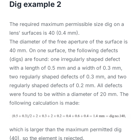
Dig example 2
The required maximum permissible size dig on a
lens’ surfaces is 40 (0.4 mm).
The diameter of the free aperture of the surface is
40 mm. On one surface, the following defects
(digs) are found: one irregularly shaped defect
with a length of 0.5 mm and a width of 0.3 mm,
two regularly shaped defects of 0.3 mm, and two
regularly shaped defects of 0.2 mm. All defects
were found to be within a diameter of 20 mm. The
following calculation is made:
which is larger than the maximum permitted dig
(40), so the element is rejected.