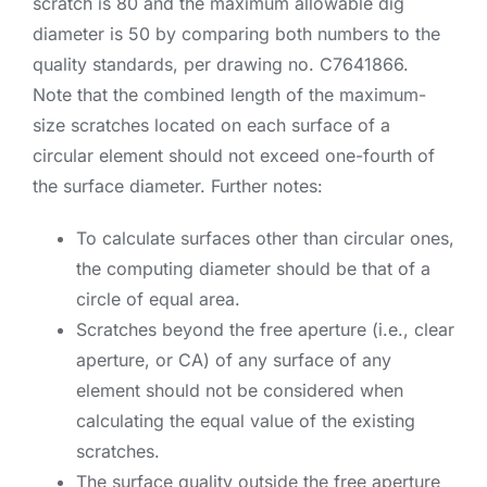
scratch is 80 and the maximum allowable dig
diameter is 50 by comparing both numbers to the
quality standards, per drawing no. C7641866.
Note that the combined length of the maximum-
size scratches located on each surface of a
circular element should not exceed one-fourth of
the surface diameter. Further notes:
To calculate surfaces other than circular ones,
the computing diameter should be that of a
circle of equal area.
Scratches beyond the free aperture (i.e., clear
aperture, or CA) of any surface of any
element should not be considered when
calculating the equal value of the existing
scratches.
The surface quality outside the free aperture