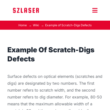
Skip
to
Toggle
content
Naviga
Home
Wiki
Example of Scratch-Digs Defects
Product Home
Wiki
Example Of Scratch-Digs
Defects
Contact Us
Surface defects on optical elements (scratches and
digs) are designated by two numbers. The first
number refers to scratch width, and the second
number refers to dig diameter. For example, 80-50
means that the maximum allowable width of a