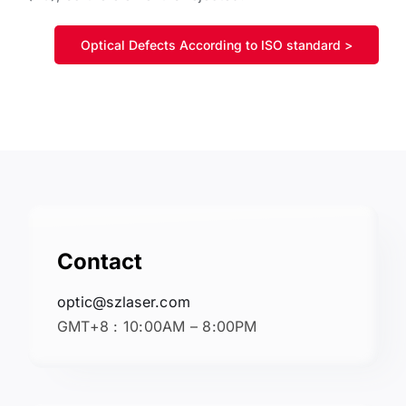
Optical Defects According to ISO standard >
Contact
optic@szlaser.com
GMT+8 : 10:00AM – 8:00PM