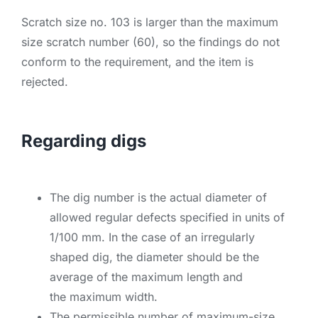
Scratch size no. 103 is larger than the maximum
size scratch number (60), so the findings do not
conform to the requirement, and the item is
rejected.
Regarding digs
The dig number is the actual diameter of
allowed regular defects specified in units of
1/100 mm. In the case of an irregularly
shaped dig, the diameter should be the
average of the maximum length and
the maximum width.
The permissible number of maximum-size