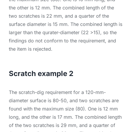
the other is 12 mm. The combined length of the
two scratches is 22 mm, and a quarter of the
surface diameter is 15 mm. The combined length is
larger than the qurater-diameter (22 >15), so the
findings do not conform to the requirement, and
the item is rejected.
Scratch example 2
The scratch-dig requirement for a 120-mm-
diameter surface is 80-50, and two scratches are
found with the maximum size (80). One is 12 mm
long, and the other is 17 mm. The combined length
of the two scratches is 29 mm, and a quarter of