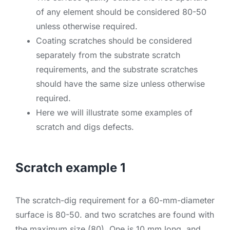
of any element should be considered 80-50
unless otherwise required.
Coating scratches should be considered
separately from the substrate scratch
requirements, and the substrate scratches
should have the same size unless otherwise
required.
Here we will illustrate some examples of
scratch and digs defects.
Scratch example 1
The scratch-dig requirement for a 60-mm-diameter
surface is 80-50. and two scratches are found with
the maximum size (80). One is 10 mm long, and