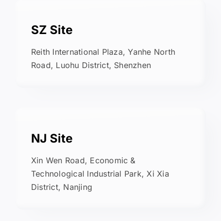
SZ Site
Reith International Plaza, Yanhe North
Road, Luohu District, Shenzhen
NJ Site
Xin Wen Road, Economic &
Technological Industrial Park, Xi Xia
District, Nanjing