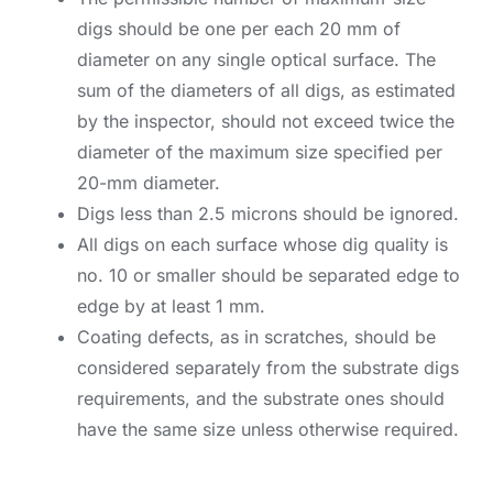
digs should be one per each 20 mm of
diameter on any single optical surface. The
sum of the diameters of all digs, as estimated
by the inspector, should not exceed twice the
diameter of the maximum size specified per
20-mm diameter.
Digs less than 2.5 microns should be ignored.
All digs on each surface whose dig quality is
no. 10 or smaller should be separated edge to
edge by at least 1 mm.
Coating defects, as in scratches, should be
considered separately from the substrate digs
requirements, and the substrate ones should
have the same size unless otherwise required.