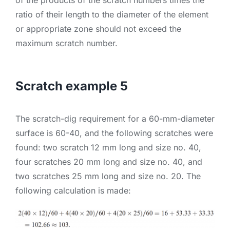
ratio of their length to the diameter of the element
or appropriate zone should not exceed the
maximum scratch number.
Scratch example 5
The scratch-dig requirement for a 60-mm-diameter
surface is 60-40, and the following scratches were
found: two scratch 12 mm long and size no. 40,
four scratches 20 mm long and size no. 40, and
two scratches 25 mm long and size no. 20. The
following calculation is made: