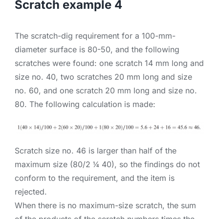
Scratch example 4
The scratch-dig requirement for a 100-mm-
diameter surface is 80-50, and the following
scratches were found: one scratch 14 mm long and
size no. 40, two scratches 20 mm long and size
no. 60, and one scratch 20 mm long and size no.
80. The following calculation is made:
Scratch size no. 46 is larger than half of the
maximum size (80/2 ¼ 40), so the findings do not
conform to the requirement, and the item is
rejected.
When there is no maximum-size scratch, the sum
of the products of the scratch numbers times the