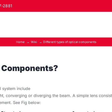
7-2881
Home
Wiki
Different types of optical components
al Components?
l system include
ght, converging or diverging the beam. A simple lens consist
element. See Fig below: