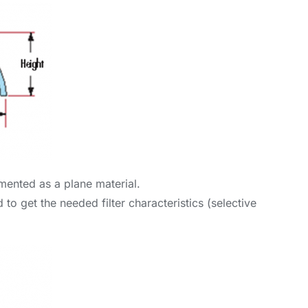
lemented as a plane material.
to get the needed filter characteristics (selective