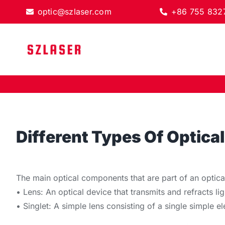
Skip
optic@szlaser.com
+86 755 832
to
content
Different Types Of Optic
The main optical components that are part of an optica
• Lens: An optical device that transmits and refracts li
• Singlet: A simple lens consisting of a single simple 