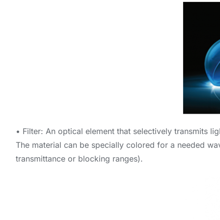
• Filter: An optical element that selectively transmits l
The material can be specially colored for a needed wave
transmittance or blocking ranges).