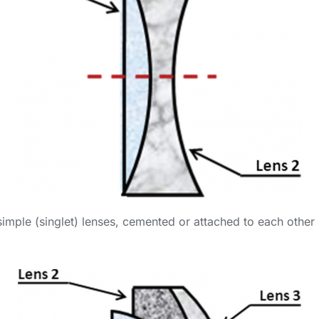
simple (singlet) lenses, cemented or attached to each other 