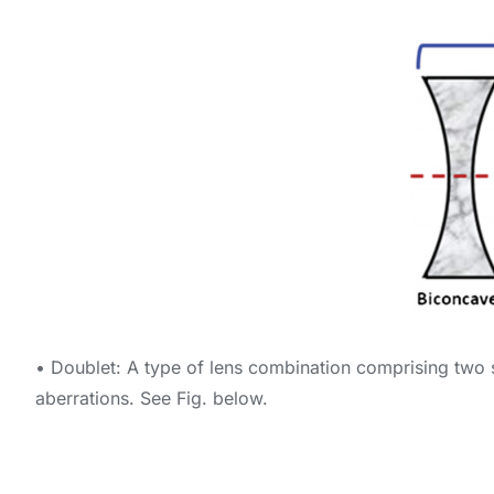
• Doublet: A type of lens combination comprising two s
aberrations. See Fig. below.