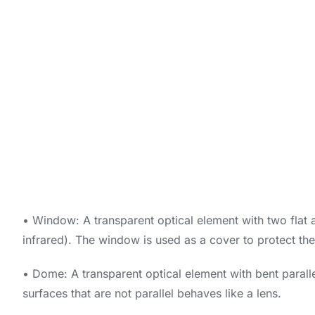
• Window: A transparent optical element with two flat an
infrared). The window is used as a cover to protect the 
• Dome: A transparent optical element with bent paralle
surfaces that are not parallel behaves like a lens.