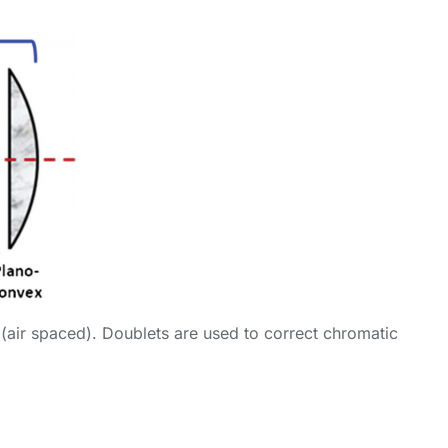
 (air spaced). Doublets are used to correct chromatic