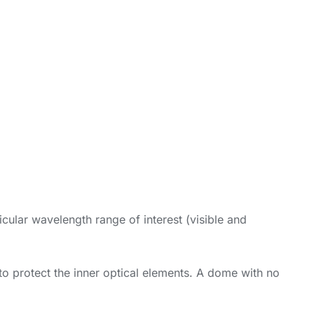
icular wavelength range of interest (visible and
 to protect the inner optical elements. A dome with no