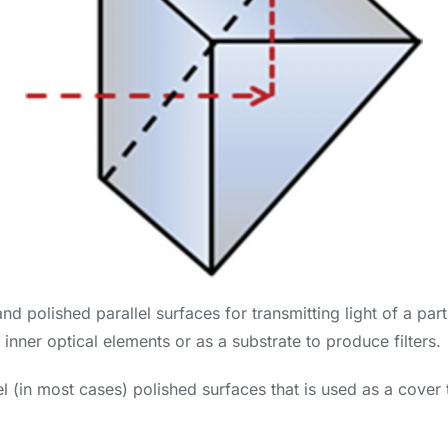
d polished parallel surfaces for transmitting light of a part
inner optical elements or as a substrate to produce filters.
l (in most cases) polished surfaces that is used as a cover