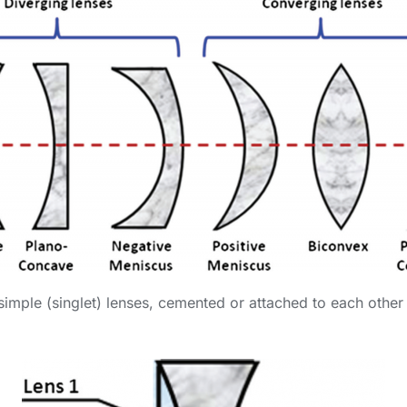
imple (singlet) lenses, cemented or attached to each other