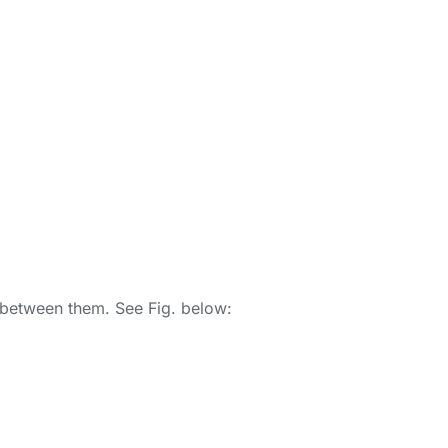
le between them. See Fig. below: