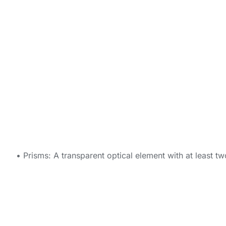
• Prisms: A transparent optical element with at least t