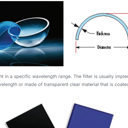
ight in a specific wavelength range. The filter is usually imp
length or made of transparent clear material that is coated 