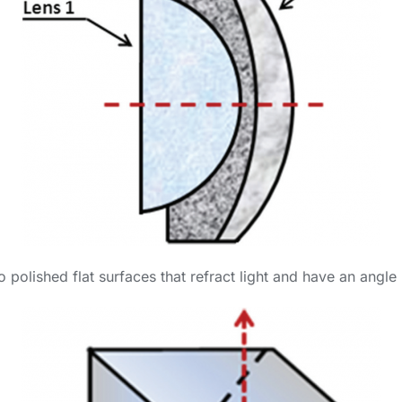
wo polished flat surfaces that refract light and have an ang