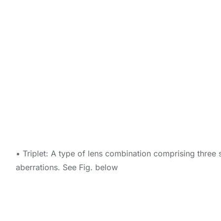
• Triplet: A type of lens combination comprising three 
aberrations. See Fig. below