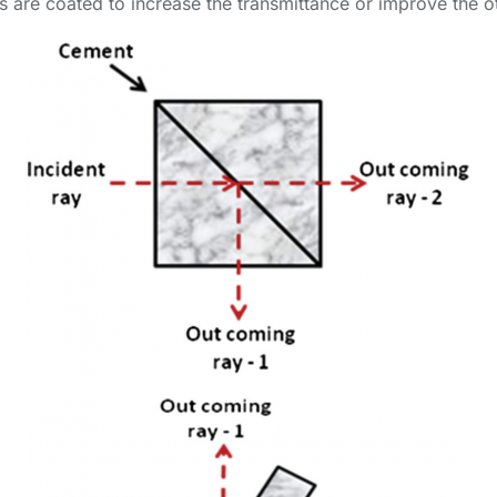
ces are coated to increase the transmittance or improve the ot