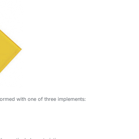
erformed with one of three implements: