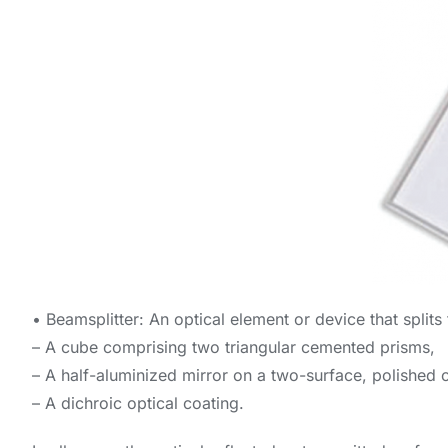
• Beamsplitter: An optical element or device that splits
– A cube comprising two triangular cemented prisms,
– A half-aluminized mirror on a two-surface, polished o
– A dichroic optical coating.