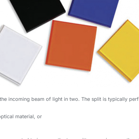
 the incoming beam of light in two. The split is typically p
ptical material, or