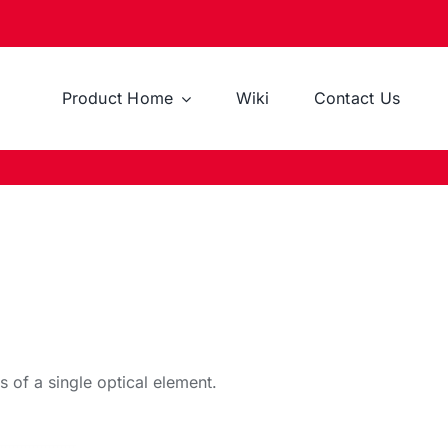
Product Home
Wiki
Contact Us
s of a single optical element.