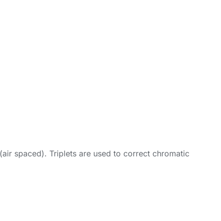
(air spaced). Triplets are used to correct chromatic