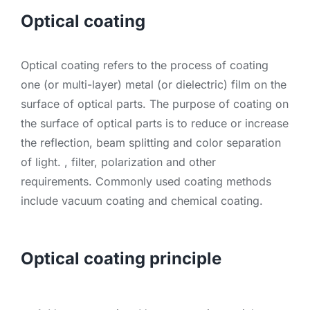
Optical coating
Optical coating refers to the process of coating
one (or multi-layer) metal (or dielectric) film on the
surface of optical parts. The purpose of coating on
the surface of optical parts is to reduce or increase
the reflection, beam splitting and color separation
of light. , filter, polarization and other
requirements. Commonly used coating methods
include vacuum coating and chemical coating.
Optical coating principle