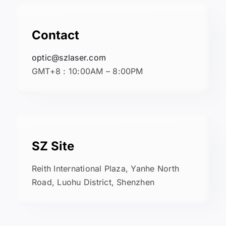
Contact
optic@szlaser.com
GMT+8 : 10:00AM – 8:00PM
SZ Site
Reith International Plaza, Yanhe North
Road, Luohu District, Shenzhen