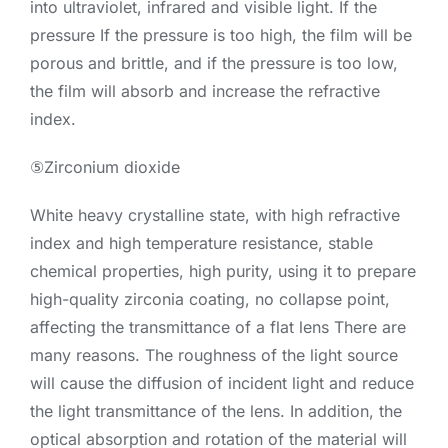
into ultraviolet, infrared and visible light. If the
pressure If the pressure is too high, the film will be
porous and brittle, and if the pressure is too low,
the film will absorb and increase the refractive
index.
⑤Zirconium dioxide
White heavy crystalline state, with high refractive
index and high temperature resistance, stable
chemical properties, high purity, using it to prepare
high-quality zirconia coating, no collapse point,
affecting the transmittance of a flat lens There are
many reasons. The roughness of the light source
will cause the diffusion of incident light and reduce
the light transmittance of the lens. In addition, the
optical absorption and rotation of the material will