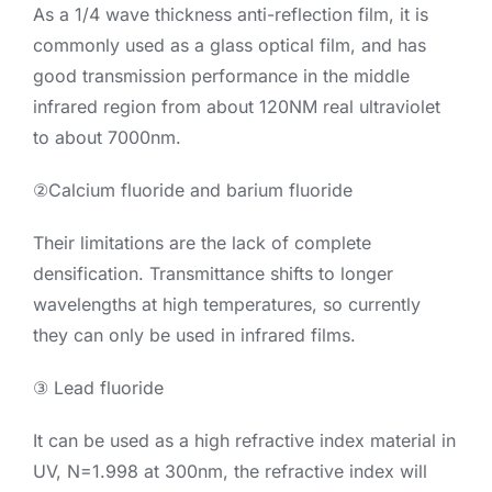
As a 1/4 wave thickness anti-reflection film, it is
commonly used as a glass optical film, and has
good transmission performance in the middle
infrared region from about 120NM real ultraviolet
to about 7000nm.
②Calcium fluoride and barium fluoride
Their limitations are the lack of complete
densification. Transmittance shifts to longer
wavelengths at high temperatures, so currently
they can only be used in infrared films.
③ Lead fluoride
It can be used as a high refractive index material in
UV, N=1.998 at 300nm, the refractive index will