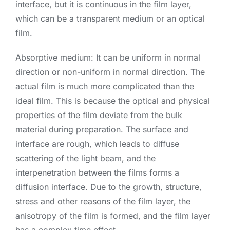
interface, but it is continuous in the film layer,
which can be a transparent medium or an optical
film.
Absorptive medium: It can be uniform in normal
direction or non-uniform in normal direction. The
actual film is much more complicated than the
ideal film. This is because the optical and physical
properties of the film deviate from the bulk
material during preparation. The surface and
interface are rough, which leads to diffuse
scattering of the light beam, and the
interpenetration between the films forms a
diffusion interface. Due to the growth, structure,
stress and other reasons of the film layer, the
anisotropy of the film is formed, and the film layer
has a complex time effect.