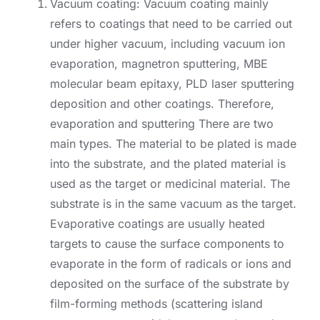
Vacuum coating: Vacuum coating mainly
refers to coatings that need to be carried out
under higher vacuum, including vacuum ion
evaporation, magnetron sputtering, MBE
molecular beam epitaxy, PLD laser sputtering
deposition and other coatings. Therefore,
evaporation and sputtering There are two
main types. The material to be plated is made
into the substrate, and the plated material is
used as the target or medicinal material. The
substrate is in the same vacuum as the target.
Evaporative coatings are usually heated
targets to cause the surface components to
evaporate in the form of radicals or ions and
deposited on the surface of the substrate by
film-forming methods (scattering island