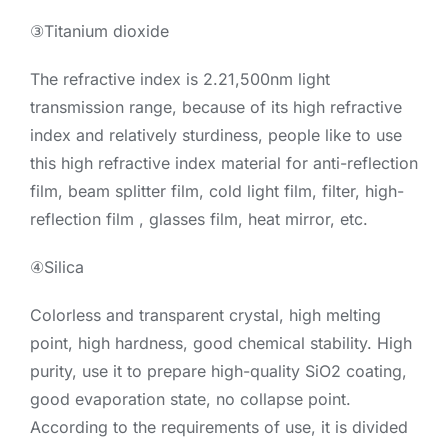
③Titanium dioxide
The refractive index is 2.21,500nm light
transmission range, because of its high refractive
index and relatively sturdiness, people like to use
this high refractive index material for anti-reflection
film, beam splitter film, cold light film, filter, high-
reflection film , glasses film, heat mirror, etc.
④Silica
Colorless and transparent crystal, high melting
point, high hardness, good chemical stability. High
purity, use it to prepare high-quality SiO2 coating,
good evaporation state, no collapse point.
According to the requirements of use, it is divided