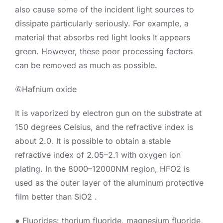
also cause some of the incident light sources to
dissipate particularly seriously. For example, a
material that absorbs red light looks It appears
green. However, these poor processing factors
can be removed as much as possible.
⑥Hafnium oxide
It is vaporized by electron gun on the substrate at
150 degrees Celsius, and the refractive index is
about 2.0. It is possible to obtain a stable
refractive index of 2.05–2.1 with oxygen ion
plating. In the 8000–12000NM region, HFO2 is
used as the outer layer of the aluminum protective
film better than SiO2 .
● Fluorides: thorium fluoride, magnesium fluoride,