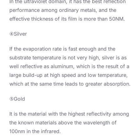
In the ultraviolet domain, it has the best reflection
performance among ordinary metals, and the
effective thickness of its film is more than 50NM.
④Silver
If the evaporation rate is fast enough and the
substrate temperature is not very high, silver is as
well reflective as aluminum, which is the result of a
large build-up at high speed and low temperature,
which at the same time leads to greater absorption.
⑤Gold
It is the material with the highest reflectivity among
the known materials above the wavelength of
100nm in the infrared.