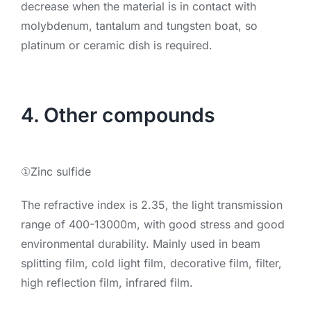
decrease when the material is in contact with
molybdenum, tantalum and tungsten boat, so
platinum or ceramic dish is required.
4. Other compounds
①Zinc sulfide
The refractive index is 2.35, the light transmission
range of 400-13000m, with good stress and good
environmental durability. Mainly used in beam
splitting film, cold light film, decorative film, filter,
high reflection film, infrared film.