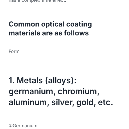
Common optical coating
materials are as follows
Form
1. Metals (alloys):
germanium, chromium,
aluminum, silver, gold, etc.
①Germanium