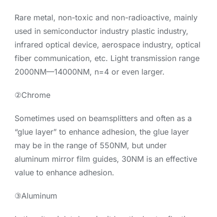
Rare metal, non-toxic and non-radioactive, mainly
used in semiconductor industry plastic industry,
infrared optical device, aerospace industry, optical
fiber communication, etc. Light transmission range
2000NM—14000NM, n=4 or even larger.
②Chrome
Sometimes used on beamsplitters and often as a
“glue layer” to enhance adhesion, the glue layer
may be in the range of 550NM, but under
aluminum mirror film guides, 30NM is an effective
value to enhance adhesion.
③Aluminum