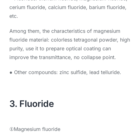
cerium fluoride, calcium fluoride, barium fluoride,
etc.
Among them, the characteristics of magnesium
fluoride material: colorless tetragonal powder, high
purity, use it to prepare optical coating can
improve the transmittance, no collapse point.
● Other compounds: zinc sulfide, lead telluride.
3. Fluoride
①Magnesium fluoride