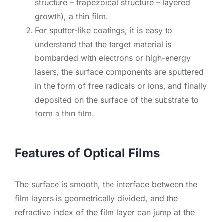
structure – trapezoidal structure – layered
growth), a thin film.
For sputter-like coatings, it is easy to
understand that the target material is
bombarded with electrons or high-energy
lasers, the surface components are sputtered
in the form of free radicals or ions, and finally
deposited on the surface of the substrate to
form a thin film.
Features of Optical Films
The surface is smooth, the interface between the
film layers is geometrically divided, and the
refractive index of the film layer can jump at the