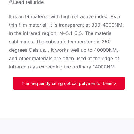
②Lead telluride
It is an IR material with high refractive index. As a
thin film material, it is transparent at 300–4000NM.
In the infrared region, N=5.1-5.5. The material
sublimates. The substrate temperature is 250
degrees Celsius. , It works well up to 40000NM,
and other materials are often used at the edge of
infrared rays exceeding the ordinary 14000NM.
The frequently using optical polymer for Lens >