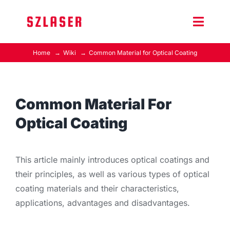
Skip
to
Toggle
content
Naviga
Home
Wiki
Common Material for Optical Coating
Product Home
Wiki
Common Material For
Optical Coating
Contact Us
This article mainly introduces optical coatings and
their principles, as well as various types of optical
coating materials and their characteristics,
applications, advantages and disadvantages.