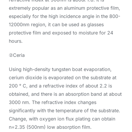
extremely popular as an aluminum protective film,
especially for the high incidence angle in the 800-
12000nm region, it can be used as glasses
protective film and exposed to moisture for 24
hours.
②Ceria
Using high-density tungsten boat evaporation,
cerium dioxide is evaporated on the substrate at
200 ° C, and a refractive index of about 2.2 is
obtained, and there is an absorption band at about
3000 nm. The refractive index changes
significantly with the temperature of the substrate.
Change, with oxygen ion flux plating can obtain
n=2.35 (500nm) low absorption film.