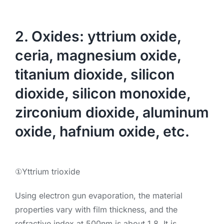
2. Oxides: yttrium oxide,
ceria, magnesium oxide,
titanium dioxide, silicon
dioxide, silicon monoxide,
zirconium dioxide, aluminum
oxide, hafnium oxide, etc.
①Yttrium trioxide
Using electron gun evaporation, the material
properties vary with film thickness, and the
refractive index at 500nm is about 1.8. It is