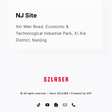
NJ Site
Xin Wen Road, Economic &
Technological Industrial Park, Xi Xia
District, Nanjing
© All rights reserved. • Team SZLASER • Powered by GCP