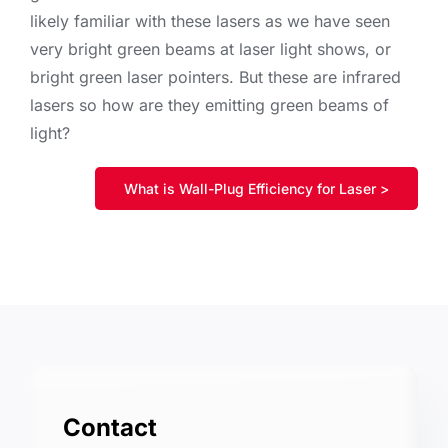
likely familiar with these lasers as we have seen
very bright green beams at laser light shows, or
bright green laser pointers. But these are infrared
lasers so how are they emitting green beams of
light?
What is Wall-Plug Efficiency for Laser >
Contact