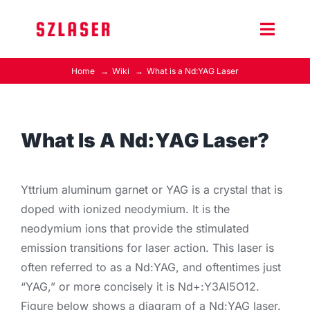
Skip
to
Toggle
content
Naviga
Home
Wiki
What is a Nd:YAG Laser
Product Home
Wiki
What Is A Nd:YAG Laser?
Contact Us
Yttrium aluminum garnet or YAG is a crystal that is
doped with ionized neodymium. It is the
neodymium ions that provide the stimulated
emission transitions for laser action. This laser is
often referred to as a Nd:YAG, and oftentimes just
“YAG,” or more concisely it is Nd+:Y3Al5O12.
Figure below shows a diagram of a Nd:YAG laser.