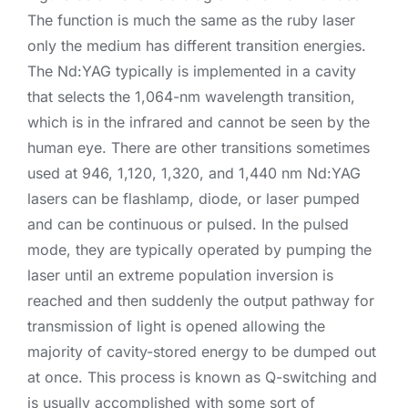
The function is much the same as the ruby laser
only the medium has different transition energies.
The Nd:YAG typically is implemented in a cavity
that selects the 1,064-nm wavelength transition,
which is in the infrared and cannot be seen by the
human eye. There are other transitions sometimes
used at 946, 1,120, 1,320, and 1,440 nm Nd:YAG
lasers can be flashlamp, diode, or laser pumped
and can be continuous or pulsed. In the pulsed
mode, they are typically operated by pumping the
laser until an extreme population inversion is
reached and then suddenly the output pathway for
transmission of light is opened allowing the
majority of cavity-stored energy to be dumped out
at once. This process is known as Q-switching and
is usually accomplished with some sort of