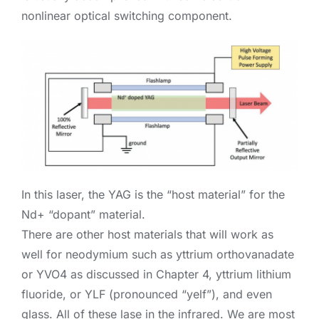
nonlinear optical switching component.
In this laser, the YAG is the “host material” for the
Nd+ “dopant” material.
There are other host materials that will work as
well for neodymium such as yttrium orthovanadate
or YVO4 as discussed in Chapter 4, yttrium lithium
fluoride, or YLF (pronounced “yelf”), and even
glass. All of these lase in the infrared. We are most