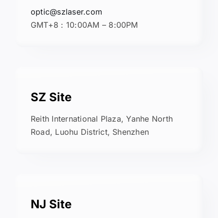
optic@szlaser.com
GMT+8 : 10:00AM – 8:00PM
SZ Site
Reith International Plaza, Yanhe North
Road, Luohu District, Shenzhen
NJ Site