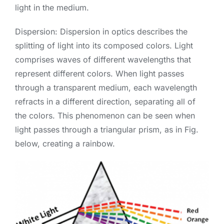
light in the medium.
Dispersion: Dispersion in optics describes the
splitting of light into its composed colors. Light
comprises waves of different wavelengths that
represent different colors. When light passes
through a transparent medium, each wavelength
refracts in a different direction, separating all of
the colors. This phenomenon can be seen when
light passes through a triangular prism, as in Fig.
below, creating a rainbow.