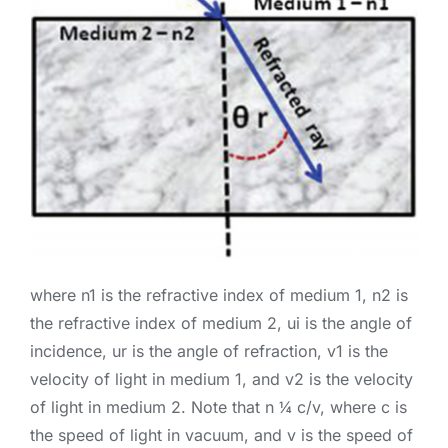
where n1 is the refractive index of medium 1, n2 is
the refractive index of medium 2, ui is the angle of
incidence, ur is the angle of refraction, v1 is the
velocity of light in medium 1, and v2 is the velocity
of light in medium 2. Note that n ¼ c/v, where c is
the speed of light in vacuum, and v is the speed of