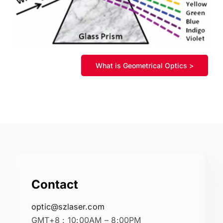
What is Geometrical Optics >
Contact
optic@szlaser.com
GMT+8 : 10:00AM – 8:00PM