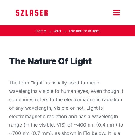
Skip
to
Toggle
content
Naviga
Home
Wiki
The nature of light
Product Home
Wiki
The Nature Of Light
Contact Us
The term “light” is usually used to mean
wavelengths visible to human eyes, even though it
sometimes refers to the electromagnetic radiation
of any wavelength, visible or not. Light is
electromagnetic radiation and has a wavelength
range (in the visible, VIS) of ~400 nm (0.4 mm) to
~700 nm (0.7 mm), as shown in Fig below. It is a