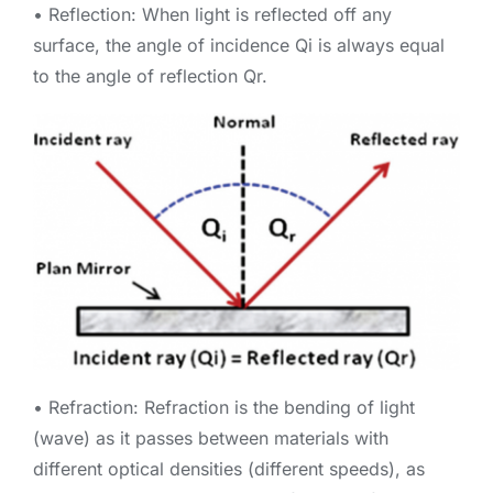
• Reflection: When light is reflected off any
surface, the angle of incidence Qi is always equal
to the angle of reflection Qr.
• Refraction: Refraction is the bending of light
(wave) as it passes between materials with
different optical densities (different speeds), as