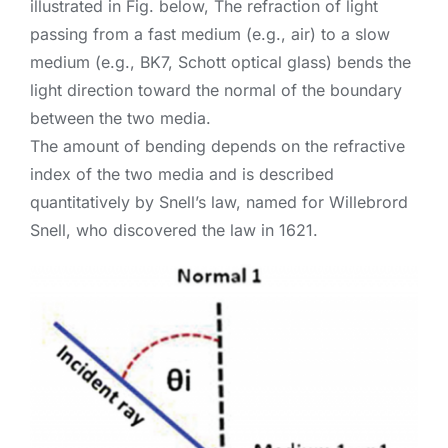
illustrated in Fig. below, The refraction of light
passing from a fast medium (e.g., air) to a slow
medium (e.g., BK7, Schott optical glass) bends the
light direction toward the normal of the boundary
between the two media.
The amount of bending depends on the refractive
index of the two media and is described
quantitatively by Snell’s law, named for Willebrord
Snell, who discovered the law in 1621.