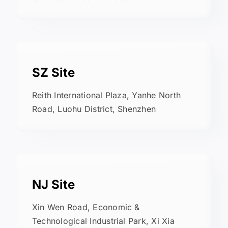
SZ Site
Reith International Plaza, Yanhe North
Road, Luohu District, Shenzhen
NJ Site
Xin Wen Road, Economic &
Technological Industrial Park, Xi Xia