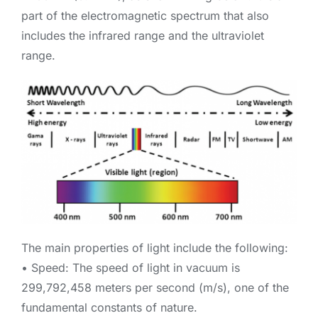
part of the electromagnetic spectrum that also
includes the infrared range and the ultraviolet
range.
The main properties of light include the following:
• Speed: The speed of light in vacuum is
299,792,458 meters per second (m/s), one of the
fundamental constants of nature.