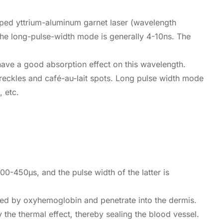
ped yttrium-aluminum garnet laser (wavelength
 the long-pulse-width mode is generally 4-10ns. The
have a good absorption effect on this wavelength.
s freckles and café-au-lait spots. Long pulse width mode
, etc.
-450μs, and the pulse width of the latter is
rbed by oxyhemoglobin and penetrate into the dermis.
the thermal effect, thereby sealing the blood vessel.