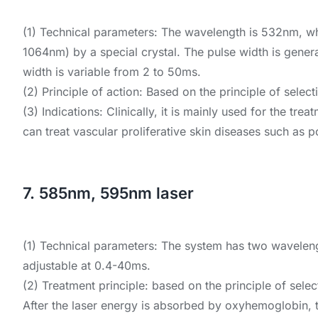
(1) Technical parameters: The wavelength is 532nm, w
1064nm) by a special crystal. The pulse width is gener
width is variable from 2 to 50ms.
(2) Principle of action: Based on the principle of sel
(3) Indications: Clinically, it is mainly used for the t
can treat vascular proliferative skin diseases such as po
7. 585nm, 595nm laser
(1) Technical parameters: The system has two waveleng
adjustable at 0.4-40ms.
(2) Treatment principle: based on the principle of sel
After the laser energy is absorbed by oxyhemoglobin, t