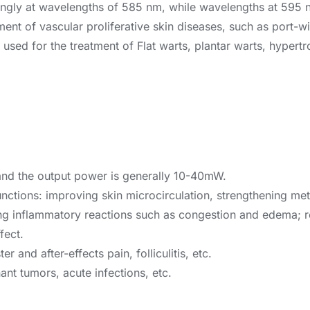
ngly at wavelengths of 585 nm, while wavelengths at 595 
eatment of vascular proliferative skin diseases, such as port
sed for the treatment of Flat warts, plantar warts, hypertro
and the output power is generally 10-40mW.
functions: improving skin microcirculation, strengthening m
ing inflammatory reactions such as congestion and edema; r
fect.
r and after-effects pain, folliculitis, etc.
ant tumors, acute infections, etc.