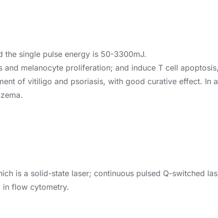
d the single pulse energy is 50-3300mJ.
is and melanocyte proliferation; and induce T cell apoptosi
atment of vitiligo and psoriasis, with good curative effect. In
eczema.
ch is a solid-state laser; continuous pulsed Q-switched las
d in flow cytometry.