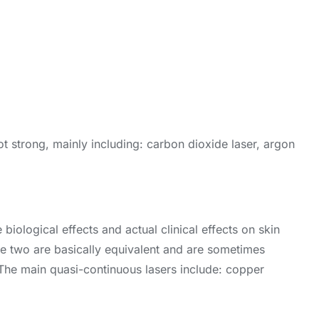
 not strong, mainly including: carbon dioxide laser, argon
 biological effects and actual clinical effects on skin
The two are basically equivalent and are sometimes
. The main quasi-continuous lasers include: copper