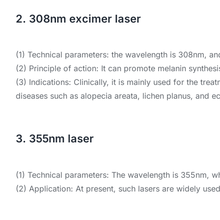
2. 308nm excimer laser
(1) Technical parameters: the wavelength is 308nm, an
(2) Principle of action: It can promote melanin synthes
(3) Indications: Clinically, it is mainly used for the tre
diseases such as alopecia areata, lichen planus, and 
3. 355nm laser
(1) Technical parameters: The wavelength is 355nm, whi
(2) Application: At present, such lasers are widely use