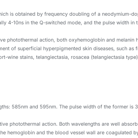
hich is obtained by frequency doubling of a neodymium-do
ally 4-10ns in the Q-switched mode, and the pulse width in
ective photothermal action, both oxyhemoglobin and melanin 
reatment of superficial hyperpigmented skin diseases, such a
rt-wine stains, telangiectasia, rosacea (telangiectasia type)
ths: 585nm and 595nm. The pulse width of the former is 300
ective photothermal action. Both wavelengths are well abso
he hemoglobin and the blood vessel wall are coagulated by 