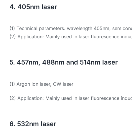
4. 405nm laser
(1) Technical parameters: wavelength 405nm, semicondu
(2) Application: Mainly used in laser fluorescence induc
5. 457nm, 488nm and 514nm laser
(1) Argon ion laser, CW laser
(2) Application: Mainly used in laser fluorescence indu
6. 532nm laser