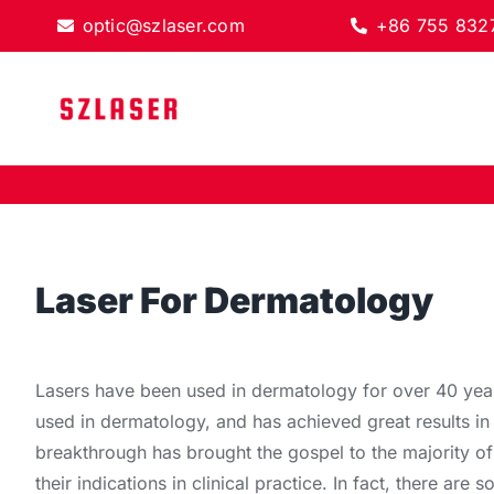
Skip
optic@szlaser.com
+86 755 832
to
content
Laser For
Dermatology
Lasers have been used in dermatology for over 40 years
used in dermatology, and has achieved great results in
breakthrough has brought the gospel to the majority of
their indications in clinical practice. In fact, there are