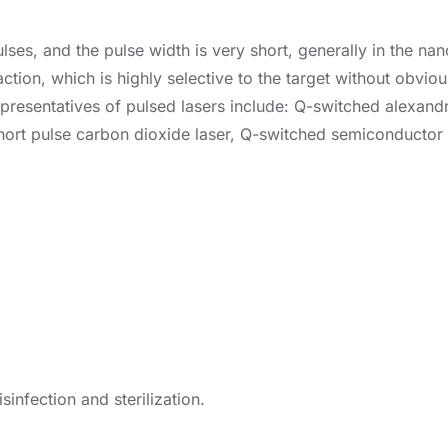
ulses, and the pulse width is very short, generally in the na
action, which is highly selective to the target without obvi
Representatives of pulsed lasers include: Q-switched alexan
short pulse carbon dioxide laser, Q-switched semiconductor l
sinfection and sterilization.