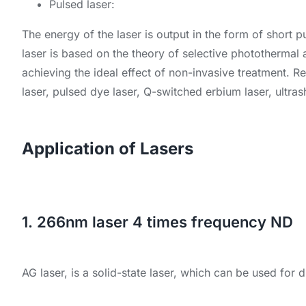
Pulsed laser:
The energy of the laser is output in the form of short p
laser is based on the theory of selective photothermal 
achieving the ideal effect of non-invasive treatment. 
laser, pulsed dye laser, Q-switched erbium laser, ultra
Application of Lasers
1. 266nm laser 4 times frequency ND
AG laser, is a solid-state laser, which can be used for di