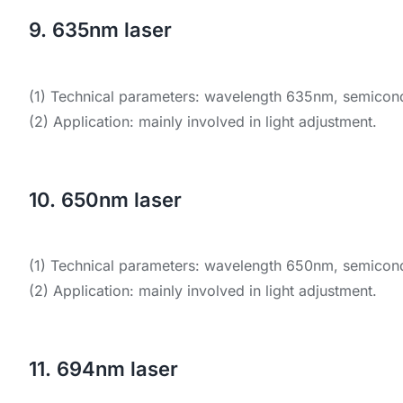
9. 635nm laser
(1) Technical parameters: wavelength 635nm, semicondu
(2) Application: mainly involved in light adjustment.
10. 650nm laser
(1) Technical parameters: wavelength 650nm, semicondu
(2) Application: mainly involved in light adjustment.
11. 694nm laser