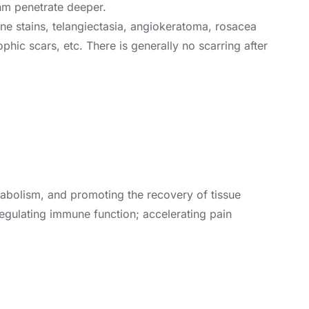
nm penetrate deeper.
-wine stains, telangiectasia, angiokeratoma, rosacea
phic scars, etc. There is generally no scarring after
etabolism, and promoting the recovery of tissue
egulating immune function; accelerating pain