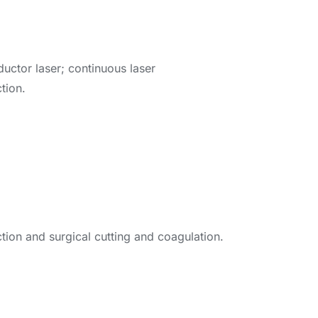
ctor laser; continuous laser
tion.
ction and surgical cutting and coagulation.