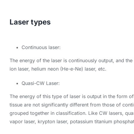
Laser types
Continuous laser:
The energy of the laser is continuously output, and the s
ion laser, helium neon (He-e-Ne) laser, etc.
Quasi-CW Laser:
The energy of this type of laser is output in the form of
tissue are not significantly different from those of co
grouped together in classification. Like CW lasers, qua
vapor laser, krypton laser, potassium titanium phosphat