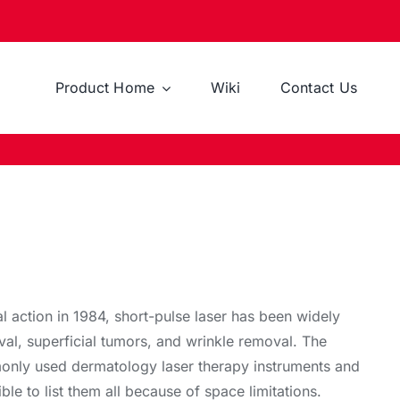
Product Home
Wiki
Contact Us
 action in 1984, short-pulse laser has been widely
val, superficial tumors, and wrinkle removal. The
mmonly used dermatology laser therapy instruments and
ible to list them all because of space limitations.