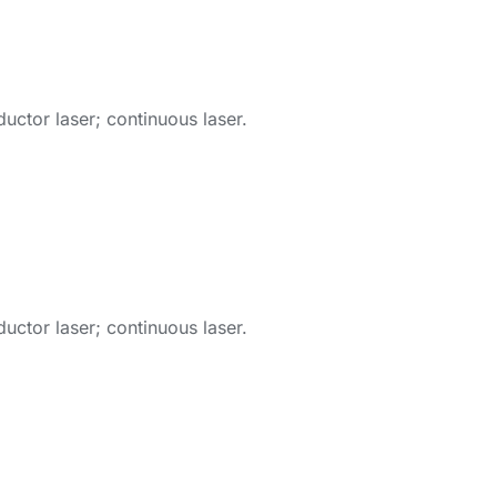
ctor laser; continuous laser.
ctor laser; continuous laser.