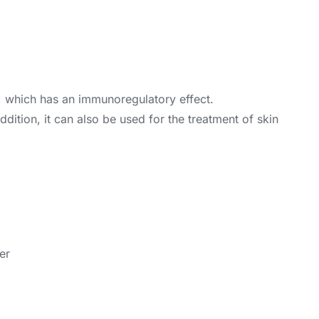
s, which has an immunoregulatory effect.
 addition, it can also be used for the treatment of skin
er