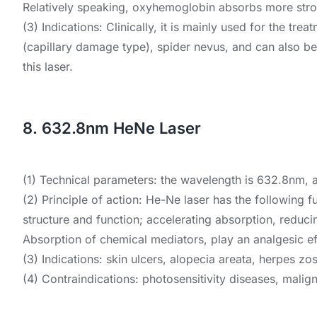
Relatively speaking, oxyhemoglobin absorbs more stro
(3) Indications: Clinically, it is mainly used for the tr
(capillary damage type), spider nevus, and can also be u
this laser.
8. 632.8nm HeNe Laser
(1) Technical parameters: the wavelength is 632.8nm, 
(2) Principle of action: He-Ne laser has the following 
structure and function; accelerating absorption, reduc
Absorption of chemical mediators, play an analgesic ef
(3) Indications: skin ulcers, alopecia areata, herpes zoste
(4) Contraindications: photosensitivity diseases, malign