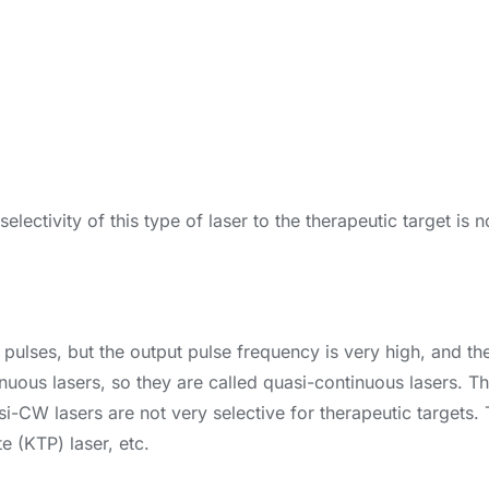
electivity of this type of laser to the therapeutic target is
 pulses, but the output pulse frequency is very high, and the
ntinuous lasers, so they are called quasi-continuous lasers. 
si-CW lasers are not very selective for therapeutic targets
e (KTP) laser, etc.