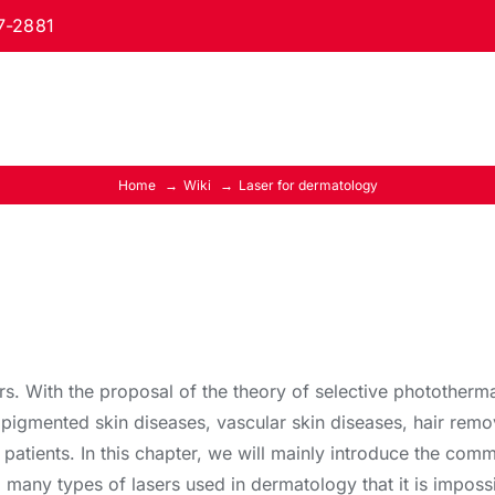
7-2881
Home
Wiki
Laser for dermatology
. With the proposal of the theory of selective photothermal
 pigmented skin diseases, vascular skin diseases, hair remo
 patients. In this chapter, we will mainly introduce the co
 so many types of lasers used in dermatology that it is imposs