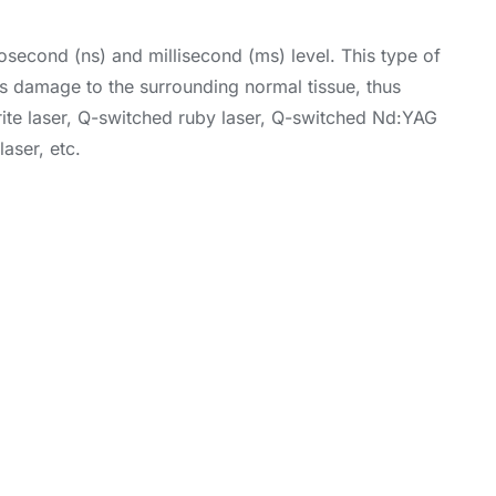
nosecond (ns) and millisecond (ms) level. This type of
ous damage to the surrounding normal tissue, thus
drite laser, Q-switched ruby laser, Q-switched Nd:YAG
aser, etc.