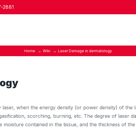
7-2881
Home
Wiki
Laser Damage in dermatology
logy
y laser, when the energy density (or power density) of the
gasification, scorching, burning, etc. The degree of laser d
he moisture contained in the tissue, and the thickness of t