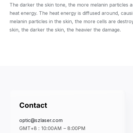
The darker the skin tone, the more melanin particles a
heat energy. The heat energy is diffused around, caus
melanin particles in the skin, the more cells are destro
skin, the darker the skin, the heavier the damage.
Contact
optic@szlaser.com
GMT+8 : 10:00AM – 8:00PM