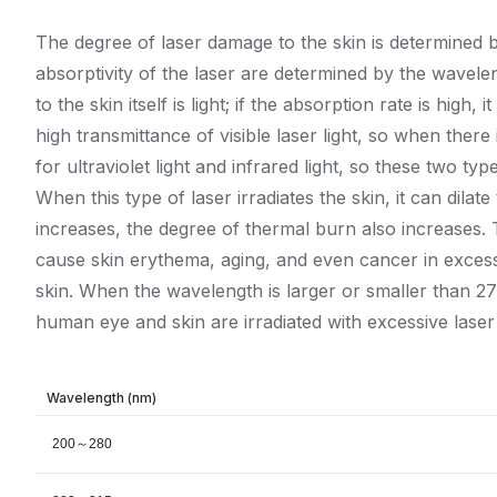
The degree of laser damage to the skin is determined b
absorptivity of the laser are determined by the wavele
to the skin itself is light; if the absorption rate is hi
high transmittance of visible laser light, so when ther
for ultraviolet light and infrared light, so these two t
When this type of laser irradiates the skin, it can dila
increases, the degree of thermal burn also increases. T
cause skin erythema, aging, and even cancer in excess.
skin. When the wavelength is larger or smaller than 2
human eye and skin are irradiated with excessive laser 
Wavelength (nm)
200～280