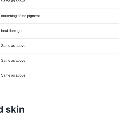
Same as above
darkening of the pigment
heat damage
Same as above
Same as above
Same as above
d skin