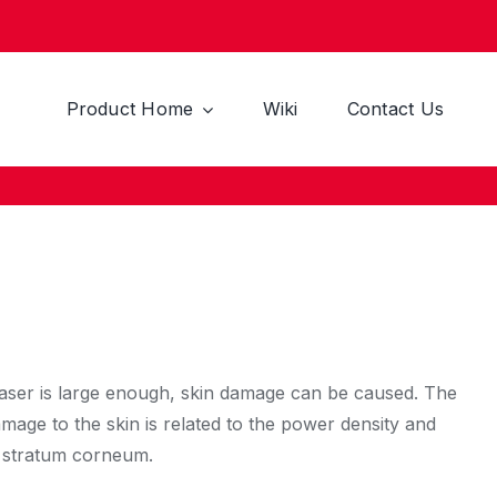
Product Home
Wiki
Contact Us
 laser is large enough, skin damage can be caused. The
amage to the skin is related to the power density and
he stratum corneum.