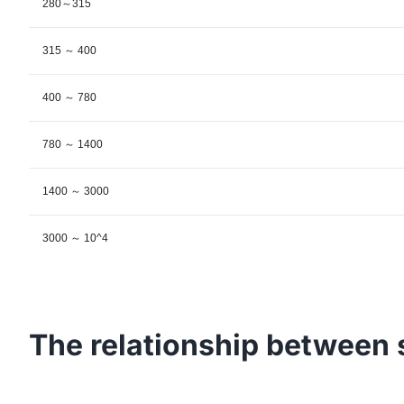
280～315
315 ～ 400
400 ～ 780
780 ～ 1400
1400 ～ 3000
3000 ～ 10^4
The relationship between 