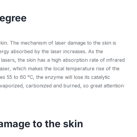
degree
 skin. The mechanism of laser damage to the skin is
nergy absorbed by the laser increases. As the
lasers, the skin has a high absorption rate of infrared
 laser, which makes the local temperature rise of the
s 55 to 60 °C, the enzyme will lose its catalytic
s vaporized, carbonized and burned, so great attention
amage to the skin