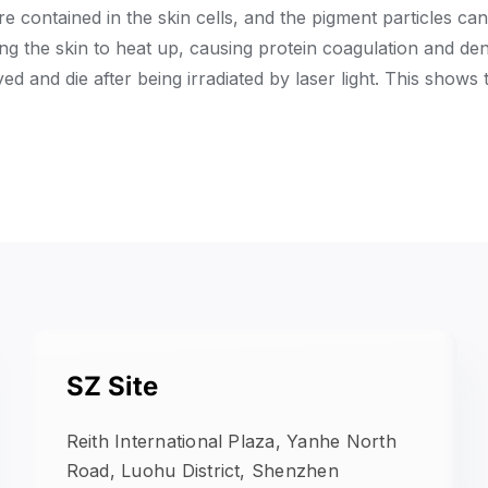
re contained in the skin cells, and the pigment particles ca
ing the skin to heat up, causing protein coagulation and de
yed and die after being irradiated by laser light. This shows
SZ Site
Reith International Plaza, Yanhe North
Road, Luohu District, Shenzhen