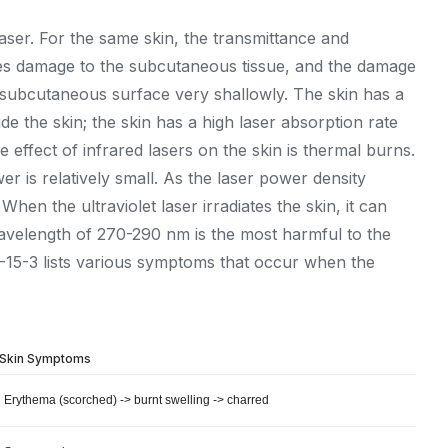
laser. For the same skin, the transmittance and
auses damage to the subcutaneous tissue, and the damage
 the subcutaneous surface very shallowly. The skin has a
de the skin; the skin has a high laser absorption rate
e effect of infrared lasers on the skin is thermal burns.
er is relatively small. As the laser power density
en the ultraviolet laser irradiates the skin, it can
 wavelength of 270-290 nm is the most harmful to the
3-15-3 lists various symptoms that occur when the
Skin Symptoms
Erythema (scorched) -> burnt swelling -> charred