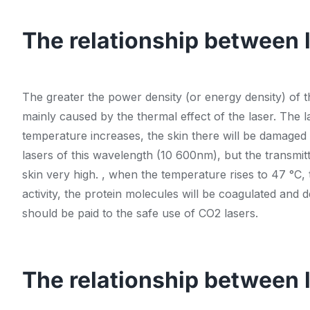
The relationship between 
The greater the power density (or energy density) of th
mainly caused by the thermal effect of the laser. The l
temperature increases, the skin there will be damaged t
lasers of this wavelength (10 600nm), but the transmitt
skin very high. , when the temperature rises to 47 °C, t
activity, the protein molecules will be coagulated and 
should be paid to the safe use of CO2 lasers.
The relationship between 