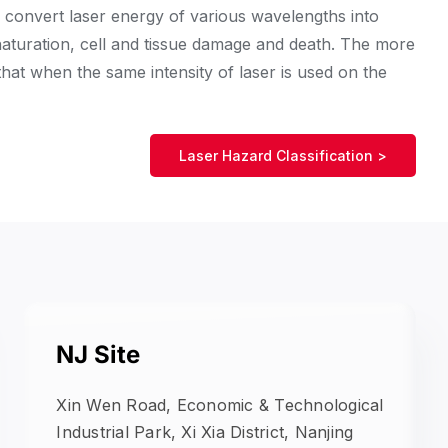
n convert laser energy of various wavelengths into
naturation, cell and tissue damage and death. The more
 that when the same intensity of laser is used on the
Laser Hazard Classification >
NJ Site
Xin Wen Road, Economic & Technological
Industrial Park, Xi Xia District, Nanjing