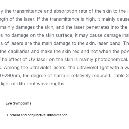
y the transmittance and absorption rate of the skin to the 
ngth of the laser. If the transmittance is high, it mainly c
gh, it mainly damages the skin, and the laser penetrates into
e is no damage on the skin surface, it may cause damage insi
ypes of lasers are the main damage to the skin. laser band. Th
te the capillaries and make the skin red and hot when the pow
he effect of UV laser on the skin is mainly photochemical. Wh
 Among the ultraviolet lasers, the ultraviolet light with a
70-290nm, the degree of harm is relatively reduced. Table 
light of different wavelengths.
Eye Symptoms
Corneal and conjunctival inflammation