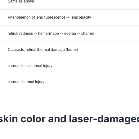
Same as above
Phenomenon of lens fluorescence -> lens opacity
retinal redness -> hemorrhage -> edema -> charred
Cataracts, retinal thermal damage (burns)
corneal lens thermal injury
corneal thermal injury
skin color and laser-damage