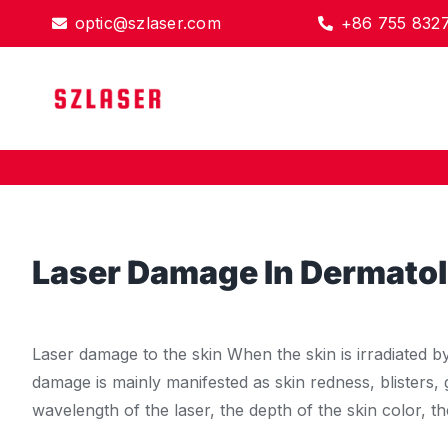
Skip
optic@szlaser.com
+86 755 832
to
content
Laser Damage In Dermato
Laser damage to the skin When the skin is irradiated b
damage is mainly manifested as skin redness, blisters, 
wavelength of the laser, the depth of the skin color, t