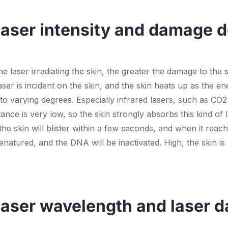
laser intensity and damage 
e laser irradiating the skin, the greater the damage to the
aser is incident on the skin, and the skin heats up as the e
o varying degrees. Especially infrared lasers, such as CO2 
ance is very low, so the skin strongly absorbs this kind of
he skin will blister within a few seconds, and when it reache
denatured, and the DNA will be inactivated. High, the skin i
laser wavelength and laser d