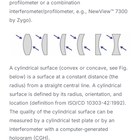
profilometer or a combination
interferometer/profilometer, e.g., NewView™ 7300
by Zygo).
A cylindrical surface (convex or concave, see Fig.
below) is a surface at a constant distance (the
radius) from a straight central line. A cylindrical
surface is defined by its radius, orientation, and
location (definition from ISO/CD 10303-42:1992).
The quality of the cylindrical surface can be
measured by a cylindrical test plate or by an
interferometer with a computer-generated
hologram (CGH).