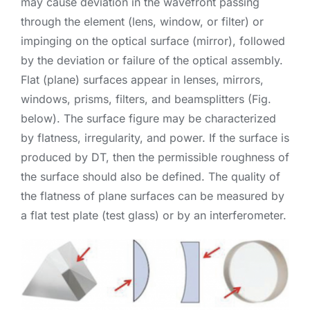
may cause deviation in the wavefront passing
through the element (lens, window, or filter) or
impinging on the optical surface (mirror), followed
by the deviation or failure of the optical assembly.
Flat (plane) surfaces appear in lenses, mirrors,
windows, prisms, filters, and beamsplitters (Fig.
below). The surface figure may be characterized
by flatness, irregularity, and power. If the surface is
produced by DT, then the permissible roughness of
the surface should also be defined. The quality of
the flatness of plane surfaces can be measured by
a flat test plate (test glass) or by an interferometer.