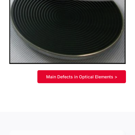
Main Defects in Optical Elements >