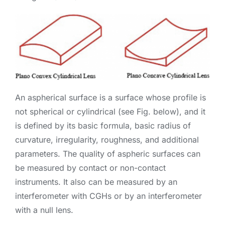
An aspherical surface is a surface whose profile is
not spherical or cylindrical (see Fig. below), and it
is defined by its basic formula, basic radius of
curvature, irregularity, roughness, and additional
parameters. The quality of aspheric surfaces can
be measured by contact or non-contact
instruments. It also can be measured by an
interferometer with CGHs or by an interferometer
with a null lens.