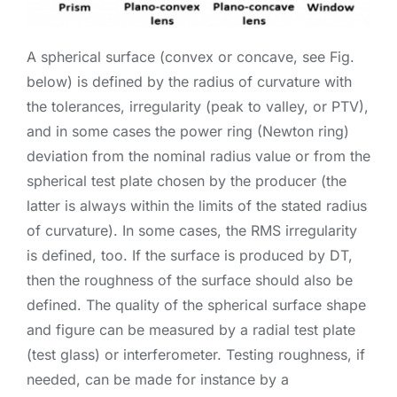
A spherical surface (convex or concave, see Fig.
below) is defined by the radius of curvature with
the tolerances, irregularity (peak to valley, or PTV),
and in some cases the power ring (Newton ring)
deviation from the nominal radius value or from the
spherical test plate chosen by the producer (the
latter is always within the limits of the stated radius
of curvature). In some cases, the RMS irregularity
is defined, too. If the surface is produced by DT,
then the roughness of the surface should also be
defined. The quality of the spherical surface shape
and figure can be measured by a radial test plate
(test glass) or interferometer. Testing roughness, if
needed, can be made for instance by a