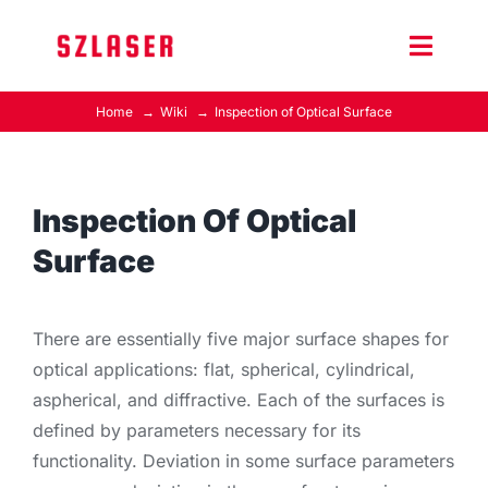
Skip
to
Toggle
content
Naviga
Home
Wiki
Inspection of Optical Surface
Product Home
Wiki
Inspection Of Optical
Surface
Contact Us
There are essentially five major surface shapes for
optical applications: flat, spherical, cylindrical,
aspherical, and diffractive. Each of the surfaces is
defined by parameters necessary for its
functionality. Deviation in some surface parameters