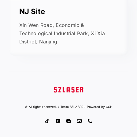
NJ Site
Xin Wen Road, Economic &
Technological Industrial Park, Xi Xia
District, Nanjing
© All rights reserved. • Team SZLASER • Powered by GCP