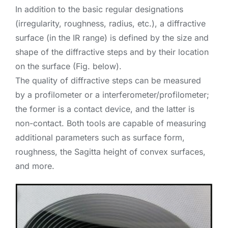
In addition to the basic regular designations
(irregularity, roughness, radius, etc.), a diffractive
surface (in the IR range) is defined by the size and
shape of the diffractive steps and by their location
on the surface (Fig. below).
The quality of diffractive steps can be measured
by a profilometer or a interferometer/profilometer;
the former is a contact device, and the latter is
non-contact. Both tools are capable of measuring
additional parameters such as surface form,
roughness, the Sagitta height of convex surfaces,
and more.