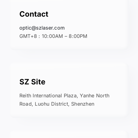
Contact
optic@szlaser.com
GMT+8 : 10:00AM – 8:00PM
SZ Site
Reith International Plaza, Yanhe North
Road, Luohu District, Shenzhen