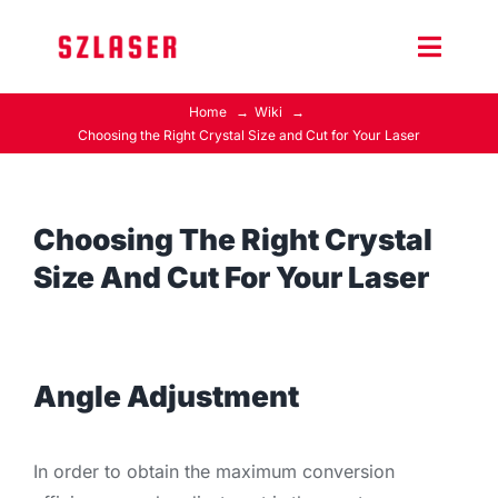
Skip
to
Toggle
content
Naviga
Home
Wiki
Product Home
Choosing the Right Crystal Size and Cut for Your Laser
Wiki
Choosing The Right Crystal
Contact Us
Size And Cut For Your Laser
Angle Adjustment
In order to obtain the maximum conversion