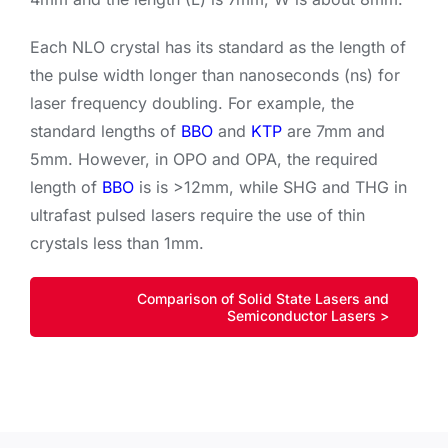
Each NLO crystal has its standard as the length of
the pulse width longer than nanoseconds (ns) for
laser frequency doubling. For example, the
standard lengths of
BBO
and
KTP
are 7mm and
5mm. However, in OPO and OPA, the required
length of
BBO
is is >12mm, while SHG and THG in
ultrafast pulsed lasers require the use of thin
crystals less than 1mm.
Comparison of Solid State Lasers and
Semiconductor Lasers >