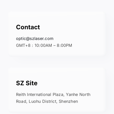
Contact
optic@szlaser.com
GMT+8 : 10:00AM – 8:00PM
SZ Site
Reith International Plaza, Yanhe North
Road, Luohu District, Shenzhen