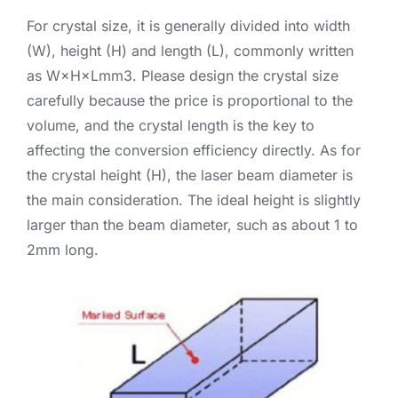
For crystal size, it is generally divided into width
(W), height (H) and length (L), commonly written
as W×H×Lmm3. Please design the crystal size
carefully because the price is proportional to the
volume, and the crystal length is the key to
affecting the conversion efficiency directly. As for
the crystal height (H), the laser beam diameter is
the main consideration. The ideal height is slightly
larger than the beam diameter, such as about 1 to
2mm long.