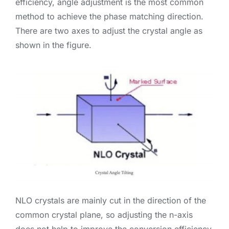
efficiency, angle adjustment is the most common
method to achieve the phase matching direction.
There are two axes to adjust the crystal angle as
shown in the figure.
NLO crystals are mainly cut in the direction of the
common crystal plane, so adjusting the n-axis
does not help to improve the conversion efficiency.