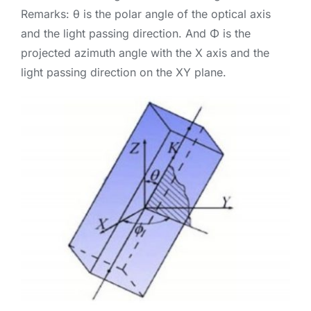
Remarks: θ is the polar angle of the optical axis
and the light passing direction. And Φ is the
projected azimuth angle with the X axis and the
light passing direction on the XY plane.