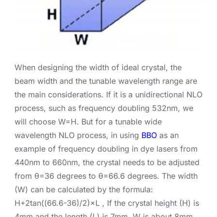
When designing the width of ideal crystal, the
beam width and the tunable wavelength range are
the main considerations. If it is a unidirectional NLO
process, such as frequency doubling 532nm, we
will choose W=H. But for a tunable wide
wavelength NLO process, in using
BBO
as an
example of frequency doubling in dye lasers from
440nm to 660nm, the crystal needs to be adjusted
from θ=36 degrees to θ=66.6 degrees. The width
(W) can be calculated by the formula:
H+2tan((66.6-36)/2)×L , If the crystal height (H) is
4mm and the length (L) is 7mm, W is about 8mm.