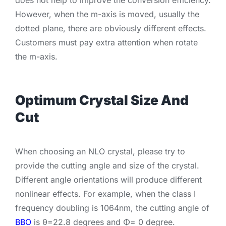
However, when the m-axis is moved, usually the
dotted plane, there are obviously different effects.
Customers must pay extra attention when rotate
the m-axis.
Optimum Crystal Size And
Cut
When choosing an NLO crystal, please try to
provide the cutting angle and size of the crystal.
Different angle orientations will produce different
nonlinear effects. For example, when the class I
frequency doubling is 1064nm, the cutting angle of
BBO
is θ=22.8 degrees and Φ= 0 degree.