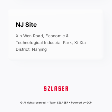
NJ Site
Xin Wen Road, Economic &
Technological Industrial Park, Xi Xia
District, Nanjing
© All rights reserved. • Team SZLASER • Powered by GCP