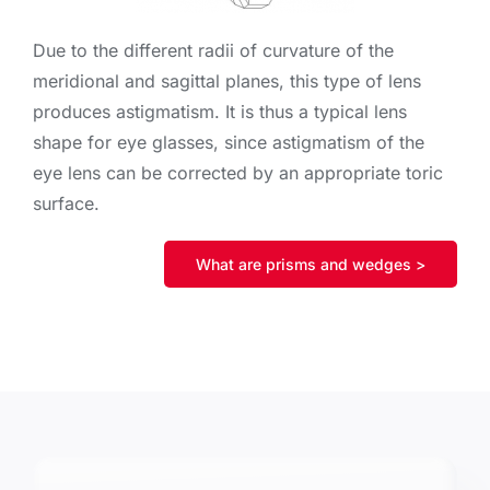
Due to the different radii of curvature of the
meridional and sagittal planes, this type of lens
produces astigmatism. It is thus a typical lens
shape for eye glasses, since astigmatism of the
eye lens can be corrected by an appropriate toric
surface.
What are prisms and wedges >