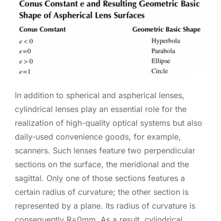
In addition to spherical and aspherical lenses,
cylindrical lenses play an essential role for the
realization of high-quality optical systems but also
daily-used convenience goods, for example,
scanners. Such lenses feature two perpendicular
sections on the surface, the meridional and the
sagittal. Only one of those sections features a
certain radius of curvature; the other section is
represented by a plane. Its radius of curvature is
consequently R=0mm. As a result, cylindrical