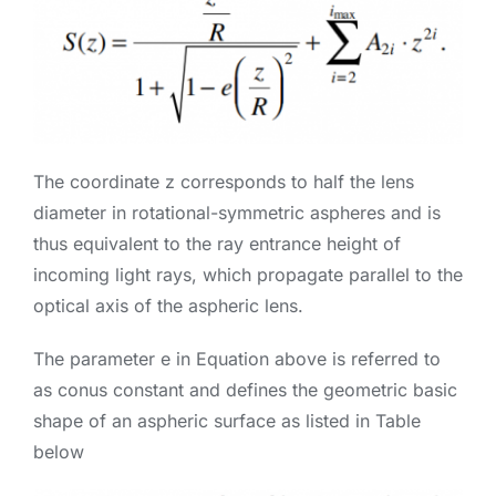
The coordinate z corresponds to half the lens
diameter in rotational-symmetric aspheres and is
thus equivalent to the ray entrance height of
incoming light rays, which propagate parallel to the
optical axis of the aspheric lens.
The parameter e in Equation above is referred to
as conus constant and defines the geometric basic
shape of an aspheric surface as listed in Table
below