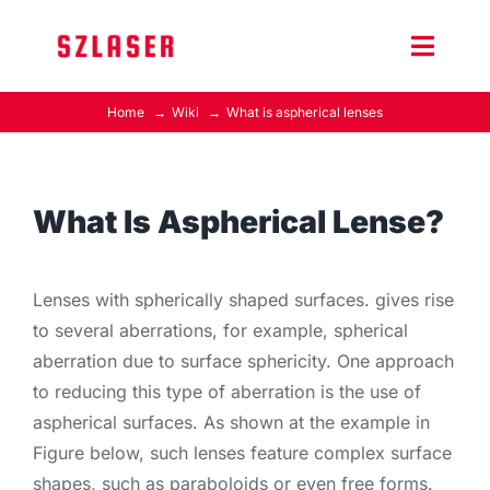
Skip
to
Toggle
content
Naviga
Home
Wiki
What is aspherical lenses
Product Home
Wiki
What Is Aspherical Lense?
Contact Us
Lenses with spherically shaped surfaces. gives rise
to several aberrations, for example, spherical
aberration due to surface sphericity. One approach
to reducing this type of aberration is the use of
aspherical surfaces. As shown at the example in
Figure below, such lenses feature complex surface
shapes, such as paraboloids or even free forms.