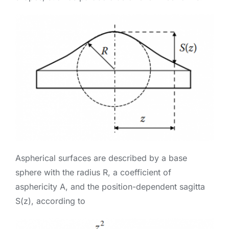
Aspherical surfaces are described by a base
sphere with the radius R, a coefficient of
asphericity A, and the position-dependent sagitta
S(z), according to