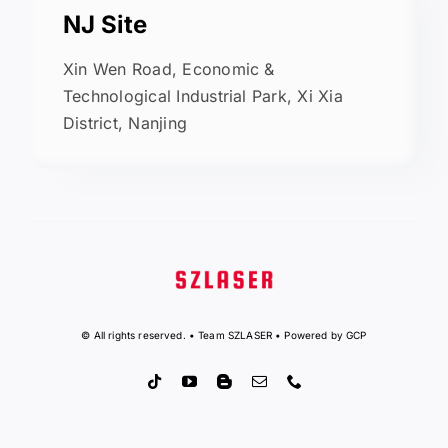
NJ Site
Xin Wen Road, Economic &
Technological Industrial Park, Xi Xia
District, Nanjing
© All rights reserved. • Team SZLASER • Powered by GCP