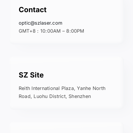
Contact
optic@szlaser.com
GMT+8 : 10:00AM – 8:00PM
SZ Site
Reith International Plaza, Yanhe North
Road, Luohu District, Shenzhen