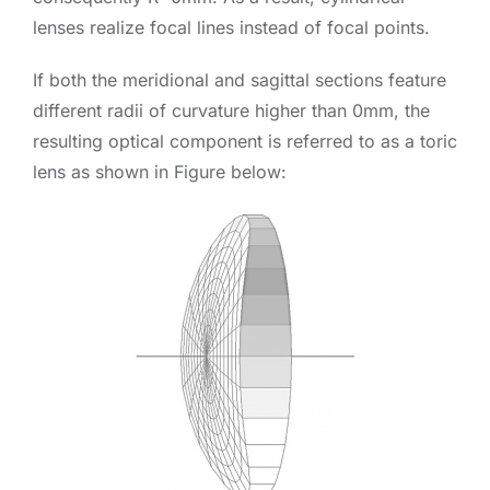
lenses realize focal lines instead of focal points.
If both the meridional and sagittal sections feature
different radii of curvature higher than 0mm, the
resulting optical component is referred to as a toric
lens as shown in Figure below: