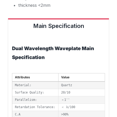
thickness <2mm
Main Specification
Dual Wavelength Waveplate Main
Specification
Attributes
Value
Material:
Quartz
Surface Quality:
20/10
Parallelism:
＜1''
Retardation Tolerance:
＜ λ/100
C.A
>90%