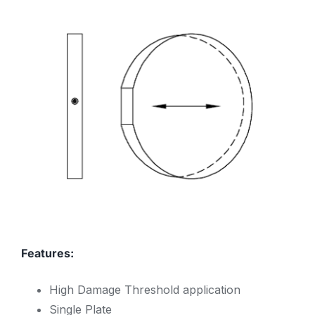
Features:
High Damage Threshold application
Single Plate