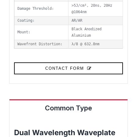
>5J/cm², 20ns, 20Hz
Damage Threshold:
@1064nm
Coating:
AR/AR
Black Anodized
Mount:
Aluminium
Wavefront Distortion:
λ/8 @ 632.8nm
CONTACT FORM
Common Type
Dual Wavelength Waveplate