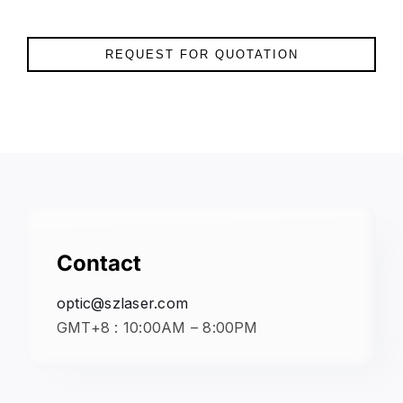
REQUEST FOR QUOTATION
Contact
optic@szlaser.com
GMT+8 : 10:00AM – 8:00PM