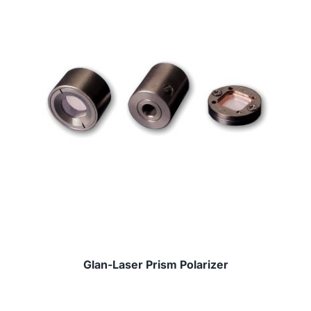
Glan-Laser Prism Polarizer