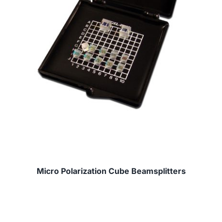
Micro Polarization Cube Beamsplitters