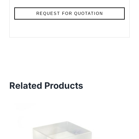
REQUEST FOR QUOTATION
Related Products