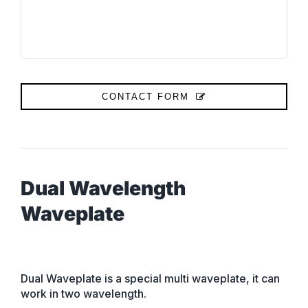
CONTACT FORM
Dual Wavelength
Waveplate
Dual Waveplate is a special multi waveplate, it can
work in two wavelength.