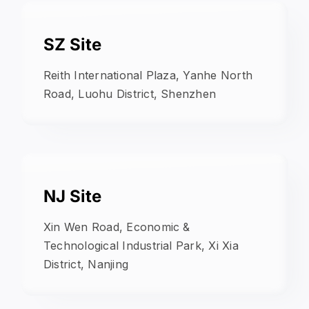
SZ Site
Reith International Plaza, Yanhe North
Road, Luohu District, Shenzhen
NJ Site
Xin Wen Road, Economic &
Technological Industrial Park, Xi Xia
District, Nanjing