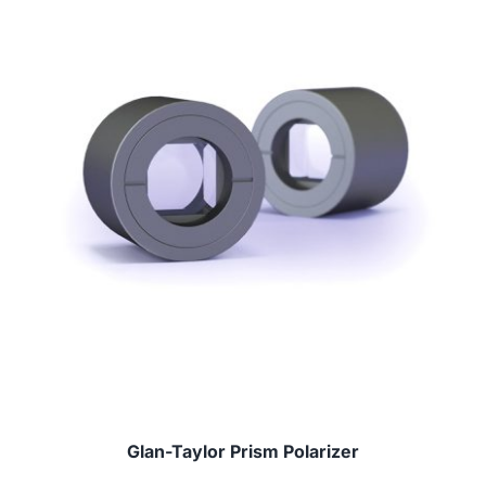
Glan-Taylor Prism Polarizer