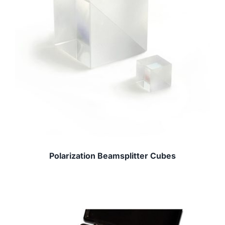
Polarization Beamsplitter Cubes