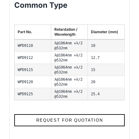
Common Type
Retardation /
Part No.
Diameter (mm)
Wavelength
λ@1064nm +λ/2
WPD9110
10
@532nm
λ@1064nm +λ/2
WPD9112
12.7
@532nm
λ@1064nm +λ/2
WPD9115
15
@532nm
λ@1064nm +λ/2
WPD9120
20
@532nm
λ@1064nm +λ/2
WPD9125
25.4
@532nm
REQUEST FOR QUOTATION