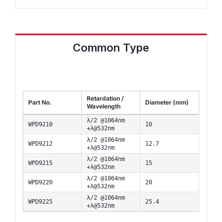
Common Type
Retardation /
Part No.
Diameter (mm)
Wavelength
λ/2 @1064nm
WPD9210
10
+λ@532nm
λ/2 @1064nm
WPD9212
12.7
+λ@532nm
λ/2 @1064nm
WPD9215
15
+λ@532nm
λ/2 @1064nm
WPD9220
20
+λ@532nm
λ/2 @1064nm
WPD9225
25.4
+λ@532nm